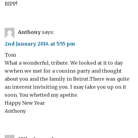
RIPP!
Anthony
says:
2nd January 2014 at 5:55 pm
Tom
What a wonderful, tribute. We looked at it to day
wwhen we met for a cousins party and thought
about you and the family in Beirut.There was quite
an interest invisiting you. I may take you up on it
soon. You whetted my apetite.
Happy New Year
Anthony