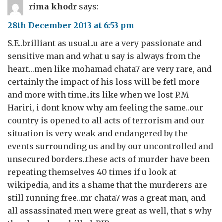
rima khodr
says:
28th December 2013 at 6:53 pm
S.E..brilliant as usual..u are a very passionate and
sensitive man and what u say is always from the
heart…men like mohamad chata7 are very rare, and
certainly the impact of his loss will be fetl more
and more with time..its like when we lost P.M
Hariri, i dont know why am feeling the same..our
country is opened to all acts of terrorism and our
situation is very weak and endangered by the
events surrounding us and by our uncontrolled and
unsecured borders..these acts of murder have been
repeating themselves 40 times if u look at
wikipedia, and its a shame that the murderers are
still running free..mr chata7 was a great man, and
all assassinated men were great as well, that s why