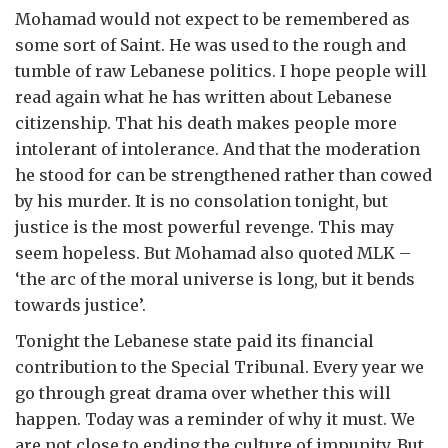
Mohamad would not expect to be remembered as
some sort of Saint. He was used to the rough and
tumble of raw Lebanese politics. I hope people will
read again what he has written about Lebanese
citizenship. That his death makes people more
intolerant of intolerance. And that the moderation
he stood for can be strengthened rather than cowed
by his murder. It is no consolation tonight, but
justice is the most powerful revenge. This may
seem hopeless. But Mohamad also quoted MLK –
‘the arc of the moral universe is long, but it bends
towards justice’.
Tonight the Lebanese state paid its financial
contribution to the Special Tribunal. Every year we
go through great drama over whether this will
happen. Today was a reminder of why it must. We
are not close to ending the culture of impunity. But