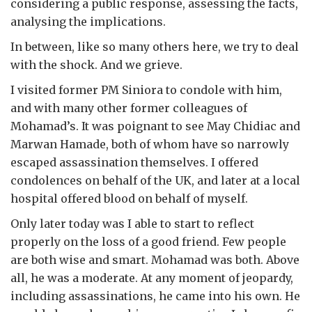
considering a public response, assessing the facts,
analysing the implications.
In between, like so many others here, we try to deal
with the shock. And we grieve.
I visited former PM Siniora to condole with him,
and with many other former colleagues of
Mohamad’s. It was poignant to see May Chidiac and
Marwan Hamade, both of whom have so narrowly
escaped assassination themselves. I offered
condolences on behalf of the UK, and later at a local
hospital offered blood on behalf of myself.
Only later today was I able to start to reflect
properly on the loss of a good friend. Few people
are both wise and smart. Mohamad was both. Above
all, he was a moderate. At any moment of jeopardy,
including assassinations, he came into his own. He