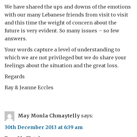
We have shared the ups and downs of the emotions
with our many Lebanese friends from visit to visit
and this time the weight of concern about the
future is very evident. So many issues – so few
answers.
Your words capture a level of understanding to
which we are not privileged but we do share your
feelings about the situation and the great loss.
Regards
Ray & Jeanne Eccles
May Monla Chmaytelly
says:
30th December 2013 at 6:39 am