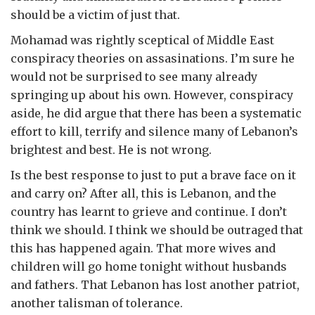
should be a victim of just that.
Mohamad was rightly sceptical of Middle East
conspiracy theories on assasinations. I’m sure he
would not be surprised to see many already
springing up about his own. However, conspiracy
aside, he did argue that there has been a systematic
effort to kill, terrify and silence many of Lebanon’s
brightest and best. He is not wrong.
Is the best response to just to put a brave face on it
and carry on? After all, this is Lebanon, and the
country has learnt to grieve and continue. I don’t
think we should. I think we should be outraged that
this has happened again. That more wives and
children will go home tonight without husbands
and fathers. That Lebanon has lost another patriot,
another talisman of tolerance.