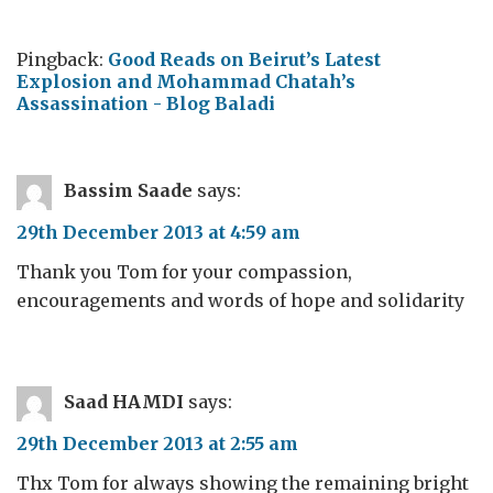
Pingback:
Good Reads on Beirut’s Latest
Explosion and Mohammad Chatah’s
Assassination - Blog Baladi
Bassim Saade
says:
29th December 2013 at 4:59 am
Thank you Tom for your compassion,
encouragements and words of hope and solidarity
Saad HAMDI
says:
29th December 2013 at 2:55 am
Thx Tom for always showing the remaining bright