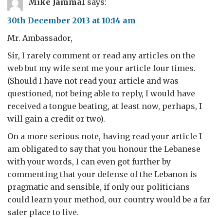
Mike Jammal
says:
30th December 2013 at 10:14 am
Mr. Ambassador,
Sir, I rarely comment or read any articles on the
web but my wife sent me your article four times.
(Should I have not read your article and was
questioned, not being able to reply, I would have
received a tongue beating, at least now, perhaps, I
will gain a credit or two).
On a more serious note, having read your article I
am obligated to say that you honour the Lebanese
with your words, I can even got further by
commenting that your defense of the Lebanon is
pragmatic and sensible, if only our politicians
could learn your method, our country would be a far
safer place to live.