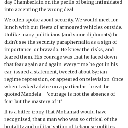
day Chamberlain on the perils of being intimidated
into accepting the wrong deal.
We often spoke about security. We would meet for
lunch with our fleets of armoured vehicles outside.
Unlike many politicians (and some diplomats) he
didn’t see the security paraphernalia as a sign of
importance, or bravado. He knew the risks, and
feared them. His courage was that he faced down
that fear again and again, every time he got in his
car, issued a statement, tweeted about Syrian
regime repression, or appeared on television. Once
when I asked advice on a particular threat, he
quoted Mandela – ‘courage is not the absence of
fear but the mastery of it’.
It is a bitter irony, that Mohamad would have
recognised, that a man who was so critical of the
brutality and militarisation of Lebanese politics