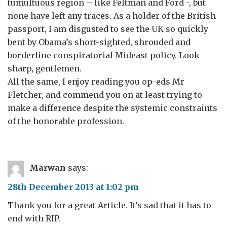
tumultuous region – like Feltman and Ford -, but
none have left any traces. As a holder of the British
passport, I am disgusted to see the UK so quickly
bent by Obama’s short-sighted, shrouded and
borderline conspiratorial Mideast policy. Look
sharp, gentlemen.
All the same, I enjoy reading you op-eds Mr
Fletcher, and commend you on at least trying to
make a difference despite the systemic constraints
of the honorable profession.
Marwan
says:
28th December 2013 at 1:02 pm
Thank you for a great Article. It’s sad that it has to
end with RIP.