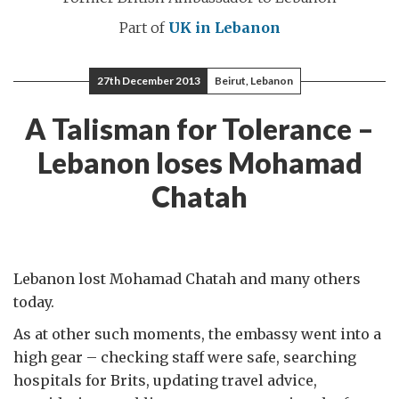
Part of
UK in Lebanon
27th December 2013
Beirut, Lebanon
A Talisman for Tolerance –
Lebanon loses Mohamad
Chatah
Lebanon lost Mohamad Chatah and many others
today.
As at other such moments, the embassy went into a
high gear – checking staff were safe, searching
hospitals for Brits, updating travel advice,