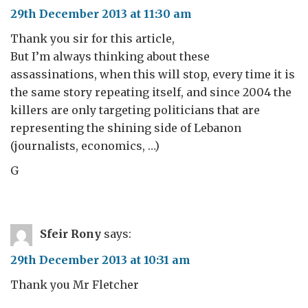
29th December 2013 at 11:30 am
Thank you sir for this article,
But I’m always thinking about these
assassinations, when this will stop, every time it is
the same story repeating itself, and since 2004 the
killers are only targeting politicians that are
representing the shining side of Lebanon
(journalists, economics, …)
G
Sfeir Rony
says:
29th December 2013 at 10:31 am
Thank you Mr Fletcher