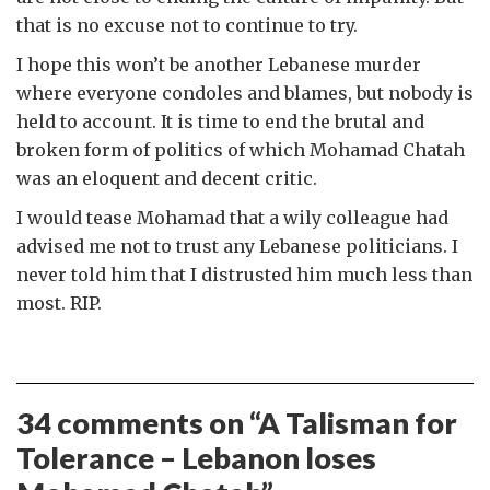
that is no excuse not to continue to try.
I hope this won’t be another Lebanese murder
where everyone condoles and blames, but nobody is
held to account. It is time to end the brutal and
broken form of politics of which Mohamad Chatah
was an eloquent and decent critic.
I would tease Mohamad that a wily colleague had
advised me not to trust any Lebanese politicians. I
never told him that I distrusted him much less than
most. RIP.
34 comments on “
A Talisman for
Tolerance – Lebanon loses