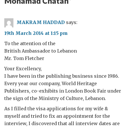
Mohamad Chatah
”
MAKRAM HADDAD
says:
19th March 2014 at 1:15 pm
To the attention of the
British Ambassador to Lebanon
Mr. Tom Fletcher
Your Excellency,
I have been in the publishing business since 1986.
Every year our company, World Heritage
Publishers, co-exhibits in London Book Fair under
the sign of the Ministry of Culture, Lebanon.
As I filled the visa applications for my wife &
myself and tried to fix an appointment for the
interview, I discovered that all interview dates are