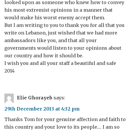
looked upon as someone who knew how to convey
his most extremist opinions in a manner that
would make his worst enemy accept them.
But I am writing to you to thank you for all that you
write on Lebanon, just wished that we had more
ambassadors like you, and that all your
governments would listen to your opinions about
our country and how it should be.
I wish you and all your staff a beautiful and safe
2014
Elie Ghorayeb
says:
29th December 2013 at 4:32 pm
Thanks Tom for your genuine affection and faith to
this country and your love to its people…. I am so