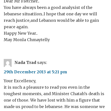
Dear Mr Fletcher..
You have always been a good analysist of the
lebanese situatiion..I hope that one day we will
reach justice,and Lebanon would be able to gain
peace again.
Happy New Year..
May Monla Chmaytelly
Nada Trad
says:
29th December 2013 at 5:21 pm
Your Excellency,
it is such a pleasure to read you even in the
toughest moments, and Minister Chatah’s death is
one of those. We have lost with him a figure that
made us proud to be lebanese. He was someone we