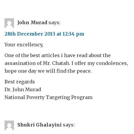
John Murad
says:
28th December 2013 at 12:34 pm
Your excellency,
One of the best articles i have read about the
assasination of Mr. Chatah. I offer my condolences,
hope one day we will find the peace.
Best regards
Dr. John Murad
National Poverty Targeting Program
Shukri Ghalayini
says: