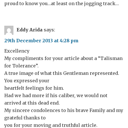
proud to know you…at least on the jogging track…
Eddy Arida
says:
29th December 2013 at 4:28 pm
Excellency
My compliments for your article about a “Talisman
for Tolerance”.
A true image of what this Gentleman represented.
You expressed your
heartfelt feelings for him.
Had we had more if his caliber, we would not
arrived at this dead end.
My sincere condolences to his brave Family and my
grateful thanks to
you for your moving and truthful article.