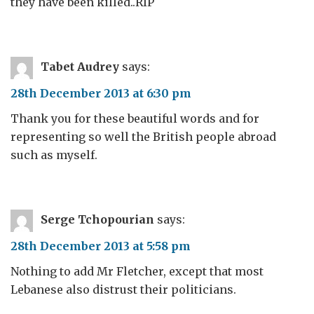
they have been killed..RIP
Tabet Audrey
says:
28th December 2013 at 6:30 pm
Thank you for these beautiful words and for
representing so well the British people abroad
such as myself.
Serge Tchopourian
says:
28th December 2013 at 5:58 pm
Nothing to add Mr Fletcher, except that most
Lebanese also distrust their politicians.