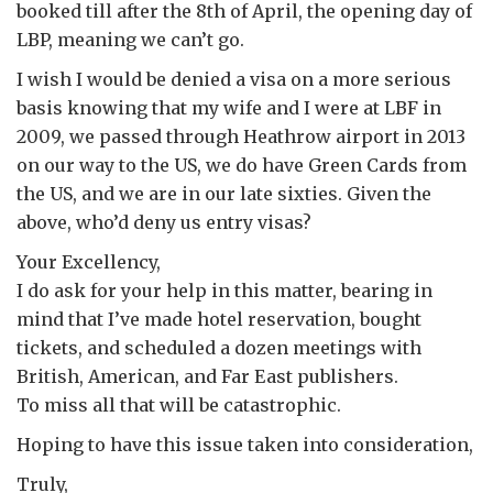
booked till after the 8th of April, the opening day of
LBP, meaning we can’t go.
I wish I would be denied a visa on a more serious
basis knowing that my wife and I were at LBF in
2009, we passed through Heathrow airport in 2013
on our way to the US, we do have Green Cards from
the US, and we are in our late sixties. Given the
above, who’d deny us entry visas?
Your Excellency,
I do ask for your help in this matter, bearing in
mind that I’ve made hotel reservation, bought
tickets, and scheduled a dozen meetings with
British, American, and Far East publishers.
To miss all that will be catastrophic.
Hoping to have this issue taken into consideration,
Truly,