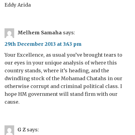
Eddy Arida
Melhem Samaha
says:
29th December 2013 at 3:43 pm
Your Excellence, as usual you’ve brought tears to
our eyes in your unique analysis of where this
country stands, where it’s heading, and the
dwindling stock of the Mohamad Chatahs in our
otherwise corrupt and criminal political class. I
hope HM government will stand firm with our
cause.
G Z
says: