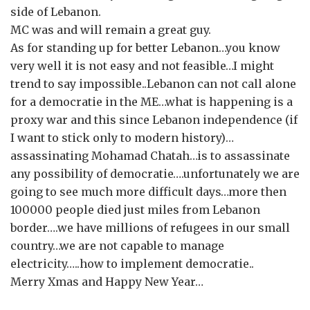
side of Lebanon.
MC was and will remain a great guy.
As for standing up for better Lebanon…you know
very well it is not easy and not feasible…I might
trend to say impossible..Lebanon can not call alone
for a democratie in the ME…what is happening is a
proxy war and this since Lebanon independence (if
I want to stick only to modern history)…
assassinating Mohamad Chatah…is to assassinate
any possibility of democratie….unfortunately we are
going to see much more difficult days…more then
100000 people died just miles from Lebanon
border….we have millions of refugees in our small
country…we are not capable to manage
electricity…..how to implement democratie..
Merry Xmas and Happy New Year…