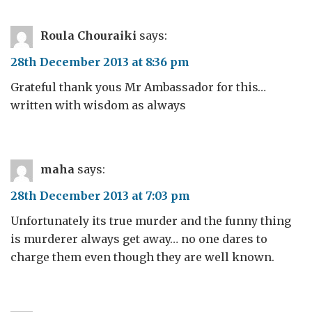
Roula Chouraiki
says:
28th December 2013 at 8:36 pm
Grateful thank yous Mr Ambassador for this…
written with wisdom as always
maha
says:
28th December 2013 at 7:03 pm
Unfortunately its true murder and the funny thing
is murderer always get away… no one dares to
charge them even though they are well known.