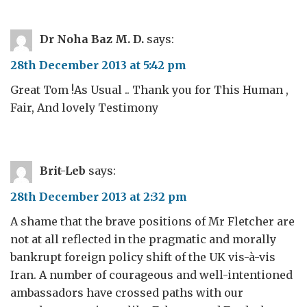
Dr Noha Baz M. D.
says:
28th December 2013 at 5:42 pm
Great Tom !As Usual .. Thank you for This Human ,
Fair, And lovely Testimony
Brit-Leb
says:
28th December 2013 at 2:32 pm
A shame that the brave positions of Mr Fletcher are
not at all reflected in the pragmatic and morally
bankrupt foreign policy shift of the UK vis-à-vis
Iran. A number of courageous and well-intentioned
ambassadors have crossed paths with our