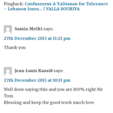
Pingback:
Confusezeus A Talisman for Tolerance
– Lebanon loses… | YALLA SOURIYA
Samia Melki
says:
27th December 2013 at 11:21 pm
Thank you
Jean-Louis Kassid
says:
27th December 2013 at 10:33 pm
Well done saying this and you are 100% right Mr
Tom
Blessing and keep the good work much love