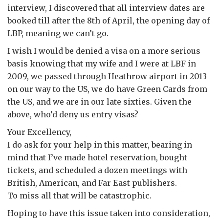
interview, I discovered that all interview dates are
booked till after the 8th of April, the opening day of
LBP, meaning we can’t go.
I wish I would be denied a visa on a more serious
basis knowing that my wife and I were at LBF in
2009, we passed through Heathrow airport in 2013
on our way to the US, we do have Green Cards from
the US, and we are in our late sixties. Given the
above, who’d deny us entry visas?
Your Excellency,
I do ask for your help in this matter, bearing in
mind that I’ve made hotel reservation, bought
tickets, and scheduled a dozen meetings with
British, American, and Far East publishers.
To miss all that will be catastrophic.
Hoping to have this issue taken into consideration,