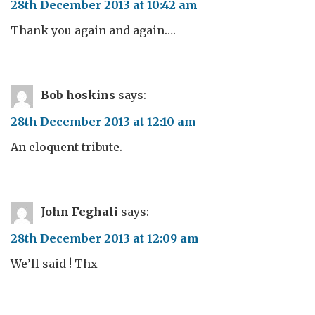
28th December 2013 at 10:42 am
Thank you again and again….
Bob hoskins
says:
28th December 2013 at 12:10 am
An eloquent tribute.
John Feghali
says:
28th December 2013 at 12:09 am
We’ll said ! Thx