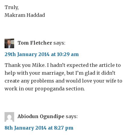
Truly,
Makram Haddad
Tom Fletcher
says:
29th January 2014 at 10:29 am
Thank you Mike. I hadn’t expected the article to
help with your marriage, but I’m glad it didn’t
create any problems and would love your wife to
work in our propoganda section.
Abiodun Ogundipe
says:
8th January 2014 at 8:27 pm