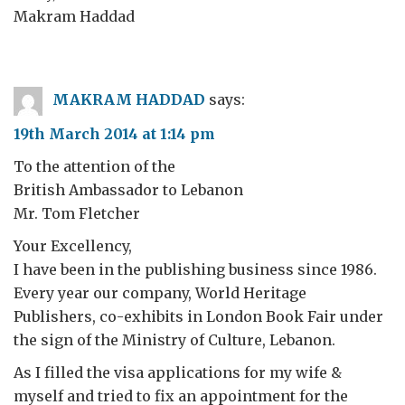
Makram Haddad
MAKRAM HADDAD
says:
19th March 2014 at 1:14 pm
To the attention of the
British Ambassador to Lebanon
Mr. Tom Fletcher
Your Excellency,
I have been in the publishing business since 1986.
Every year our company, World Heritage
Publishers, co-exhibits in London Book Fair under
the sign of the Ministry of Culture, Lebanon.
As I filled the visa applications for my wife &
myself and tried to fix an appointment for the