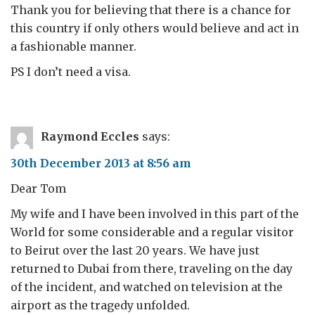
Thank you for believing that there is a chance for
this country if only others would believe and act in
a fashionable manner.
PS I don’t need a visa.
Raymond Eccles
says:
30th December 2013 at 8:56 am
Dear Tom
My wife and I have been involved in this part of the
World for some considerable and a regular visitor
to Beirut over the last 20 years. We have just
returned to Dubai from there, traveling on the day
of the incident, and watched on television at the
airport as the tragedy unfolded.