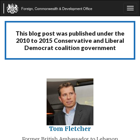
Foreign, Commonwealth & Development Office
Tog
navi
This blog post was published under the
2010 to 2015 Conservative and Liberal
Democrat coalition government
Tom Fletcher
Former British Ambassador to Lebanon