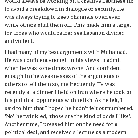
would always be working on a creative Lebanese fix
to avoid a breakdown in dialogue or security. He
was always trying to keep channels open even
while others shut them off. This made him a target
for those who would rather see Lebanon divided
and violent.
I had many of my best arguments with Mohamad.
He was confident enough in his views to admit
when he was sometimes wrong. And confident
enough in the weaknesses of the arguments of
others to tell them so, me frequently. He was
recently at a dinner I held on Iran where he took on
his political opponents with relish. As he left, I
said to him that I hoped he hadn’t felt outnumbered.
‘No’, he twinkled, ‘those are the kind of odds I like’.
Another time, I pressed him on the need for a
political deal, and received a lecture as a modern