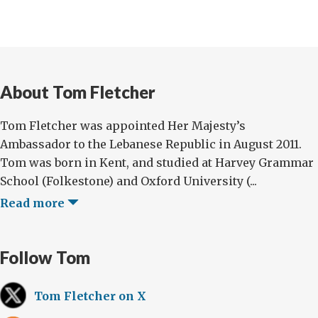
About Tom Fletcher
Tom Fletcher was appointed Her Majesty’s
Ambassador to the Lebanese Republic in August 2011.
Tom was born in Kent, and studied at Harvey Grammar
School (Folkestone) and Oxford University (...
Read more
Follow Tom
Tom Fletcher on X