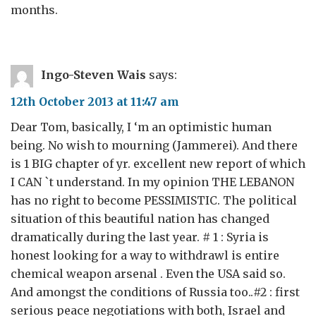
months.
Ingo-Steven Wais
says:
12th October 2013 at 11:47 am
Dear Tom, basically, I ‘m an optimistic human
being. No wish to mourning (Jammerei). And there
is 1 BIG chapter of yr. excellent new report of which
I CAN `t understand. In my opinion THE LEBANON
has no right to become PESSIMISTIC. The political
situation of this beautiful nation has changed
dramatically during the last year. # 1 : Syria is
honest looking for a way to withdrawl is entire
chemical weapon arsenal . Even the USA said so.
And amongst the conditions of Russia too..#2 : first
serious peace negotiations with both, Israel and