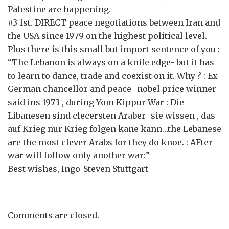
Palestine are happening.
#3 1st. DIRECT peace negotiations between Iran and
the USA since 1979 on the highest political level.
Plus there is this small but import sentence of you :
“The Lebanon is always on a knife edge- but it has
to learn to dance, trade and coexist on it. Why ? : Ex-
German chancellor and peace- nobel price winner
said ins 1973 , during Yom Kippur War : Die
Libanesen sind clecersten Araber- sie wissen , das
auf Krieg nur Krieg folgen kane kann…the Lebanese
are the most clever Arabs for they do knoe. : AFter
war will follow only another war:”
Best wishes, Ingo-Steven Stuttgart
Comments are closed.