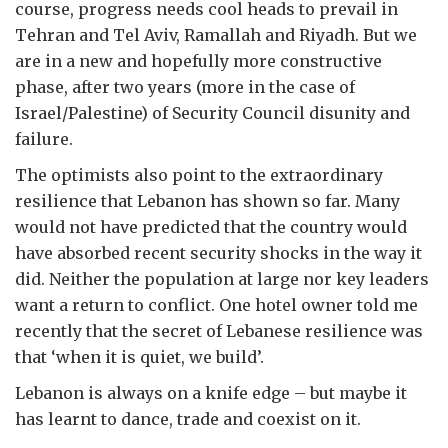
course, progress needs cool heads to prevail in
Tehran and Tel Aviv, Ramallah and Riyadh. But we
are in a new and hopefully more constructive
phase, after two years (more in the case of
Israel/Palestine) of Security Council disunity and
failure.
The optimists also point to the extraordinary
resilience that Lebanon has shown so far. Many
would not have predicted that the country would
have absorbed recent security shocks in the way it
did. Neither the population at large nor key leaders
want a return to conflict. One hotel owner told me
recently that the secret of Lebanese resilience was
that ‘when it is quiet, we build’.
Lebanon is always on a knife edge – but maybe it
has learnt to dance, trade and coexist on it.