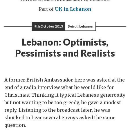
Part of
UK in Lebanon
9th October 2013
Beirut, Lebanon
Lebanon: Optimists,
Pessimists and Realists
A former British Ambassador here was asked at the
end of a radio interview what he would like for
Christmas. Thinking it typical Lebanese generosity
but not wanting to be too greedy, he gave a modest
reply. Listening to the broadcast later, he was
shocked to hear several envoys asked the same
question.