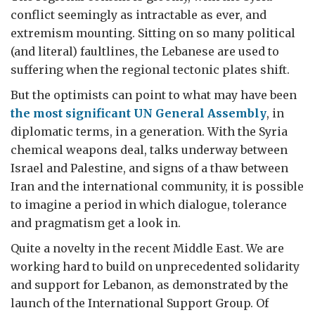
conflict seemingly as intractable as ever, and
extremism mounting. Sitting on so many political
(and literal) faultlines, the Lebanese are used to
suffering when the regional tectonic plates shift.
But the optimists can point to what may have been
the most significant UN General Assembly
, in
diplomatic terms, in a generation. With the Syria
chemical weapons deal, talks underway between
Israel and Palestine, and signs of a thaw between
Iran and the international community, it is possible
to imagine a period in which dialogue, tolerance
and pragmatism get a look in.
Quite a novelty in the recent Middle East. We are
working hard to build on unprecedented solidarity
and support for Lebanon, as demonstrated by the
launch of the International Support Group. Of