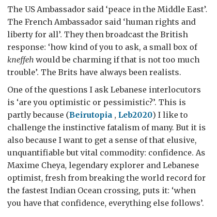
The US Ambassador said ‘peace in the Middle East’.
The French Ambassador said ‘human rights and
liberty for all’. They then broadcast the British
response: ‘how kind of you to ask, a small box of
kneffeh
would be charming if that is not too much
trouble’. The Brits have always been realists.
One of the questions I ask Lebanese interlocutors
is ‘are you optimistic or pessimistic?’. This is
partly because (
Beirutopia
,
Leb2020
) I like to
challenge the instinctive fatalism of many. But it is
also because I want to get a sense of that elusive,
unquantifiable but vital commodity: confidence. As
Maxime Cheya, legendary explorer and Lebanese
optimist, fresh from breaking the world record for
the fastest Indian Ocean crossing, puts it: ‘when
you have that confidence, everything else follows’.