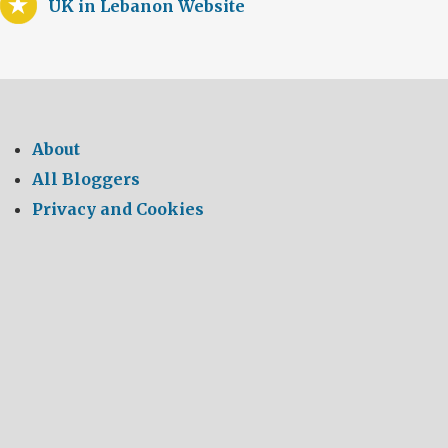
UK in Lebanon Website
About
All Bloggers
Privacy and Cookies