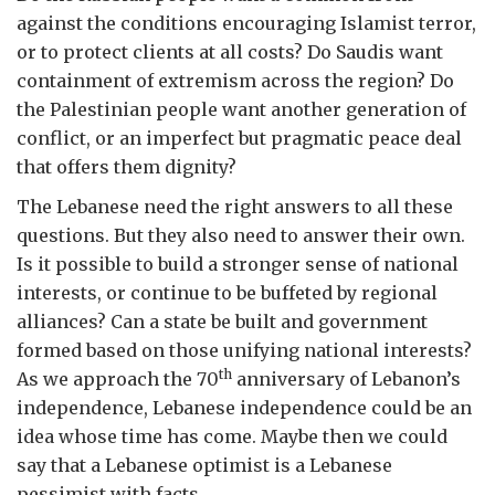
against the conditions encouraging Islamist terror,
or to protect clients at all costs? Do Saudis want
containment of extremism across the region? Do
the Palestinian people want another generation of
conflict, or an imperfect but pragmatic peace deal
that offers them dignity?
The Lebanese need the right answers to all these
questions. But they also need to answer their own.
Is it possible to build a stronger sense of national
interests, or continue to be buffeted by regional
alliances? Can a state be built and government
formed based on those unifying national interests?
th
As we approach the 70
anniversary of Lebanon’s
independence, Lebanese independence could be an
idea whose time has come. Maybe then we could
say that a Lebanese optimist is a Lebanese
pessimist with facts.