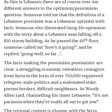
As this is Lebanon, there are of course over 4m
different answers to the optimism/pessimism
question. Someone told me that the definition of a
Lebanese pessimist was a Lebanese optimist with
facts. Someone else illustrated Gung-Ho optimism
with the story about a Lebanese man falling off a
th
100 storey building. As he passed the 40
floor,
someone called out ‘how’s it going?’, and he
replied, ‘going well, so far …’.
The facts making the pessimists pessimistic are
clear: a struggling economy; relentless contagion
from Syria in the form of over 750,000 registered
refugees; stale politics and a stalemated state;
porous borders; difficult neighbours. As Woody
Allen said, channelling his inner Lebanese, “it’s not
paranoia when they’re really all out to get you”.
The regional context is gloomy, with the Syria