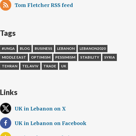
Tom Fletcher RSS feed
Tags
#UNGA
BLOG
BUSINESS
LEBANON
LEBANON2020
MIDDLE EAST
OPTIMISM
PESSIMISM
STABILITY
SYRIA
TEHRAN
TEL AVIV
TRADE
UK
Links
UK in Lebanon on X
UK in Lebanon on Facebook