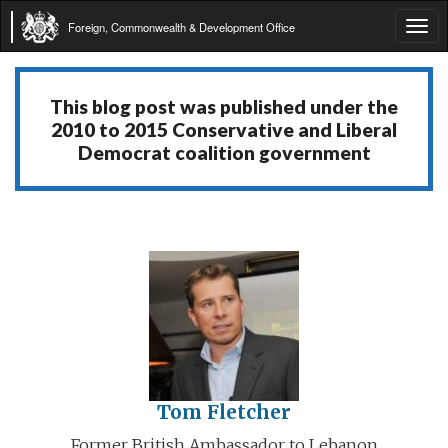
Foreign, Commonwealth & Development Office
Tog
navi
This blog post was published under the
2010 to 2015 Conservative and Liberal
Democrat coalition government
Tom Fletcher
Former British Ambassador to Lebanon