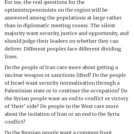
For me, the real questions for the
optimists/pessimists on the region will be
answered among the populations at large rather
than in diplomatic meeting rooms. The silent
majority want security, justice and opportunity, and
should judge their leaders on whether they can
deliver. Different peoples face different dividing
lines.
Do the people of Iran care more about getting a
nuclear weapon or sanctions lifted? Do the people
of Israel want security normalisation through a
Palestinian state or to continue the occupation? Do
the Syrian people want an end to conflict or victory
of ‘their’ side? Do people in the West care more
about the isolation of Iran or an end to the Syria
conflict?
Do the Russian people want a common front