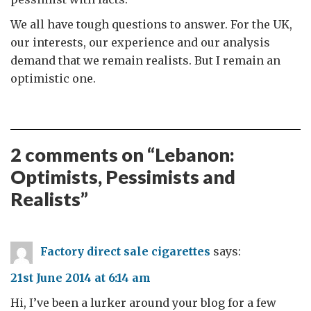
We all have tough questions to answer. For the UK,
our interests, our experience and our analysis
demand that we remain realists. But I remain an
optimistic one.
2 comments on “
Lebanon:
Optimists, Pessimists and
Realists
”
Factory direct sale cigarettes
says:
21st June 2014 at 6:14 am
Hi, I’ve been a lurker around your blog for a few