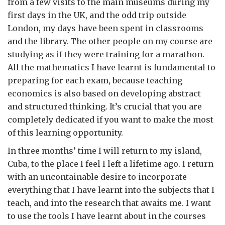
from a few visits to the main museums during my
first days in the UK, and the odd trip outside
London, my days have been spent in classrooms
and the library. The other people on my course are
studying as if they were training for a marathon.
All the mathematics I have learnt is fundamental to
preparing for each exam, because teaching
economics is also based on developing abstract
and structured thinking. It’s crucial that you are
completely dedicated if you want to make the most
of this learning opportunity.
In three months’ time I will return to my island,
Cuba, to the place I feel I left a lifetime ago. I return
with an uncontainable desire to incorporate
everything that I have learnt into the subjects that I
teach, and into the research that awaits me. I want
to use the tools I have learnt about in the courses