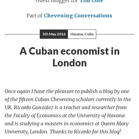
Guest blogger for
Tim Cole
Part of
Chevening Conversations
5th May 2016
Havana, Cuba
A Cuban economist in
London
Once again I have the pleasure to publish a blog by one
of the fifteen Cuban Chevening scholars currently in the
UK. Ricardo Gonzalez is a teacher and researcher from
the Faculty of Economics at the University of Havana
and is studying a masters in economics at Queen Mary
University, London. Thanks to Ricardo for this blog!