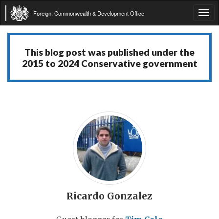
Foreign, Commonwealth & Development Office
Tog
navi
This blog post was published under the
2015 to 2024 Conservative government
Ricardo Gonzalez