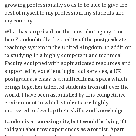
growing professionally so as to be able to give the
best of myself to my profession, my students and
my country.
What has surprised me the most during my time
here? Undoubtedly the quality of the postgraduate
teaching system in the United Kingdom. In addition
to studying in a highly competent and technical
Faculty, equipped with sophisticated resources and
supported by excellent logistical services, a UK
postgraduate class is a multicultural space which
brings together talented students from all over the
world. I have been astonished by this competitive
environment in which students are highly
motivated to develop their skills and knowledge.
London is an amazing city, but I would be lying if I
told you about my experiences as a tourist. Apart