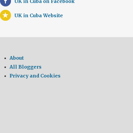
UK in Cuba on Facebook
UK in Cuba Website
About
All Bloggers
Privacy and Cookies