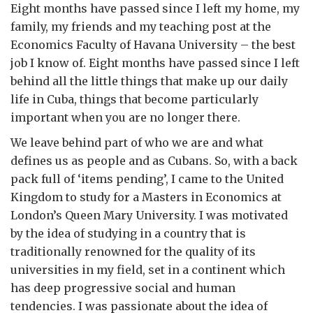
Eight months have passed since I left my home, my
family, my friends and my teaching post at the
Economics Faculty of Havana University – the best
job I know of. Eight months have passed since I left
behind all the little things that make up our daily
life in Cuba, things that become particularly
important when you are no longer there.
We leave behind part of who we are and what
defines us as people and as Cubans. So, with a back
pack full of ‘items pending’, I came to the United
Kingdom to study for a Masters in Economics at
London’s Queen Mary University. I was motivated
by the idea of studying in a country that is
traditionally renowned for the quality of its
universities in my field, set in a continent which
has deep progressive social and human
tendencies. I was passionate about the idea of