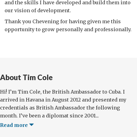
and the skills I have developed and build them into
our vision of development.
Thank you Chevening for having given me this
opportunity to grow personally and professionally.
About Tim Cole
Hi! I’m Tim Cole, the British Ambassador to Cuba. I
arrived in Havana in August 2012 and presented my
credentials as British Ambassador the following
month. I’ve been a diplomat since 2001...
Read more