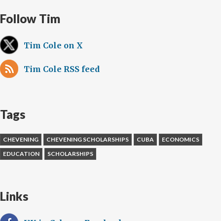
Follow Tim
Tim Cole on X
Tim Cole RSS feed
Tags
CHEVENING
CHEVENING SCHOLARSHIPS
CUBA
ECONOMICS
EDUCATION
SCHOLARSHIPS
Links