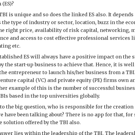
 (ES)?
BI is unique and so does the linked ES also. It depends
 the type of industry or sector, location, buzz in the ec
the right price, availability of risk capital, networking, 
ce and access to cost effective professional services li
ting etc.
tablished ES will always have a positive impact on the 
y the start-up business to achieve that. Hence, it is wel
the entrepreneur to launch his/her business from a TBI
nture capital (VC) and private equity (PE) firms own 
er example of this is the number of successful busine
BIs based in the top universities globally.
to the big question, who is responsible for the creation
 have been talking about? There is no app for that, for s
 solution offered by the TBI also.
swer lies within the leadership of the TBI. The leader