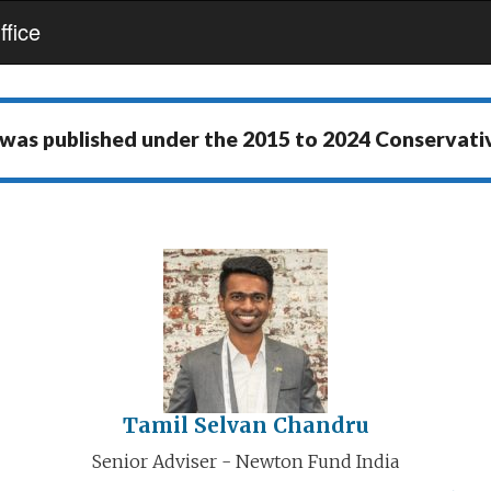
fice
 was published under the
2015 to 2024 Conservat
Tamil Selvan Chandru
Senior Adviser - Newton Fund India