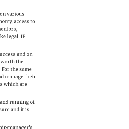
 on various
onomy, access to
mentors,
ke legal, IP
success and on
l worth the
. For the same
and manage their
ss which are
 and running of
ure and it is
ship/manager’s