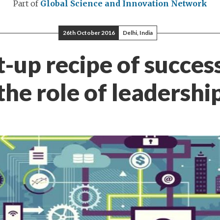
Part of
Global Science and Innovation Network
26th October 2016
Delhi, India
t-up recipe of succes
the role of leadershi