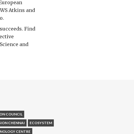
 European
 WS Atkins and
o.
 succeeds. Find
ective
 Science and
ON COUNCIL
SION CHENNAI
ECOSYSTEM
HNOLOGY CENTRE