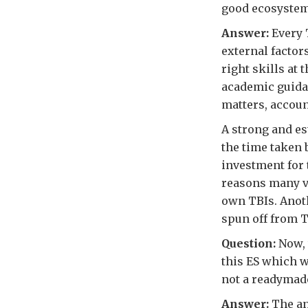
good ecosystem
Answer:
Every T
external factors
right skills at 
academic guidan
matters, accoun
A strong and es
the time taken b
investment for 
reasons many ve
own TBIs. Anoth
spun off from T
Question:
Now, 
this ES which we
not a readymade
Answer:
The an