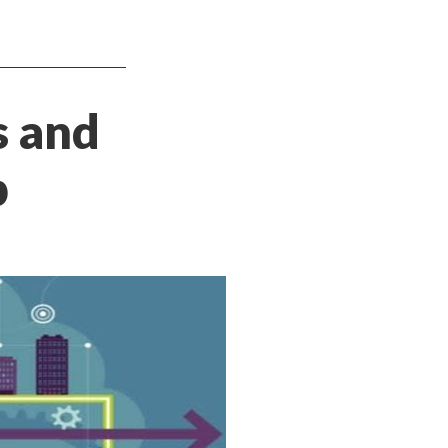
s and
p