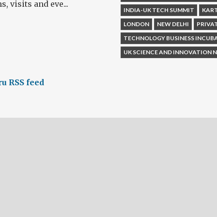
 visits and eve...
INDIA-UK TECH SUMMIT
KAR
LONDON
NEW DELHI
PRIVA
TECHNOLOGY BUSINESS INCUB
UK SCIENCE AND INNOVATION
u RSS feed