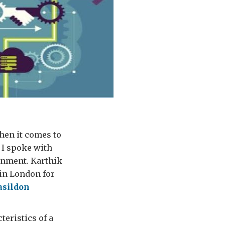
hen it comes to
 I spoke with
rnment. Karthik
 in London for
asildon
teristics of a