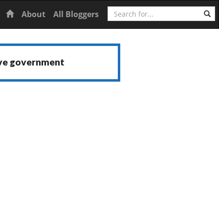
Search
Home
About
All Bloggers
ive government