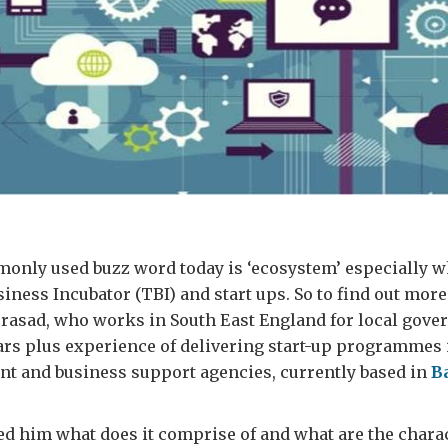
only used buzz word today is ‘ecosystem’ especially w
ness Incubator (TBI) and start ups. So to find out more
rasad, who works in South East England for local gove
ars plus experience of delivering start-up programmes
nt and business support agencies, currently based in
B
ed him what does it comprise of and what are the charac