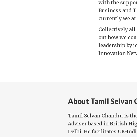
with the suppo
Business and T
currently we ar
Collectively al
out how we coul
leadership by j
Innovation Netw
About Tamil Selvan 
Tamil Selvan Chandru is th
Adviser based in British H
Delhi. He facilitates UK-Ind