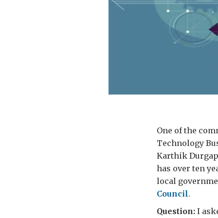
One of the comm
Technology Busi
Karthik Durgap
has over ten ye
local governme
Council
.
Question:
I ask