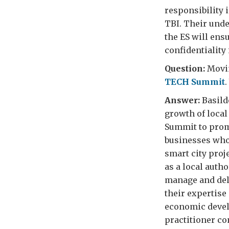
responsibility i
TBI. Their unde
the ES will ens
confidentiality 
Question:
Movin
TECH Summit
Answer:
Basildo
growth of local
Summit to promo
businesses who 
smart city proj
as a local auth
manage and deli
their expertis
economic develo
practitioner con