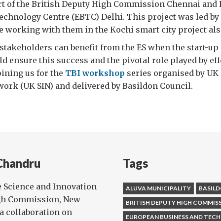
rt of the British Deputy High Commission Chennai and
echnology Centre (EBTC) Delhi. This project was led by
e working with them in the Kochi smart city project als
l stakeholders can benefit from the ES when the start-up
d ensure this success and the pivotal role played by eff
oining us for the
TBI workshop
series organised by UK
ork (UK SIN) and delivered by Basildon Council.
Chandru
Tags
e Science and Innovation
ALUVA MUNICIPALITY
BASILD
igh Commission, New
BRITISH DEPUTY HIGH COMMIS
ia collaboration on
EUROPEAN BUSINESS AND TEC