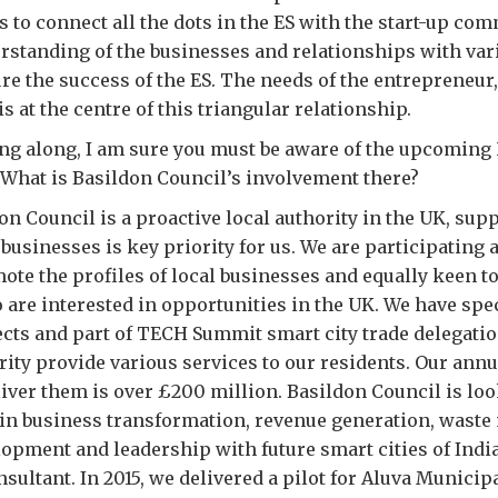
s to connect all the dots in the ES with the start-up com
rstanding of the businesses and relationships with var
ure the success of the ES. The needs of the entrepreneur,
is at the centre of this triangular relationship.
g along, I am sure you must be aware of the upcoming
. What is Basildon Council’s involvement there?
n Council is a proactive local authority in the UK, sup
 businesses is key priority for us. We are participating 
te the profiles of local businesses and equally keen t
are interested in opportunities in the UK. We have spec
ects and part of TECH Summit smart city trade delegatio
ority provide various services to our residents. Our annu
ver them is over £200 million. Basildon Council is loo
e in business transformation, revenue generation, wast
pment and leadership with future smart cities of India
sultant. In 2015, we delivered a pilot for Aluva Municipa