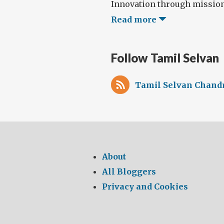
Innovation through missions,
Read more
Follow Tamil Selvan
Tamil Selvan Chandr
About
All Bloggers
Privacy and Cookies