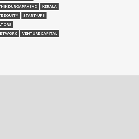
THIK DURGAPRASAD
KERALA
TE EQUITY
START-UPS
ATORS
 NETWORK
VENTURE CAPITAL