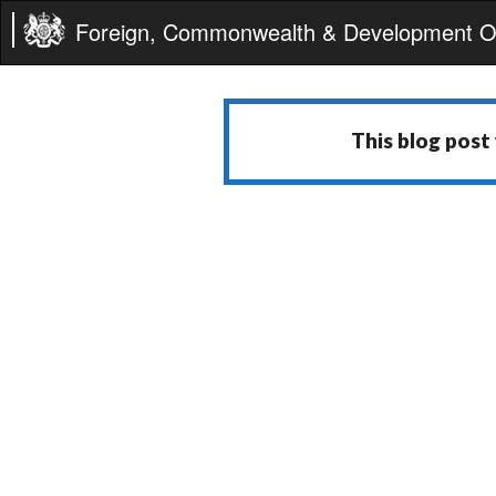
Foreign, Commonwealth & Development Of
This blog post