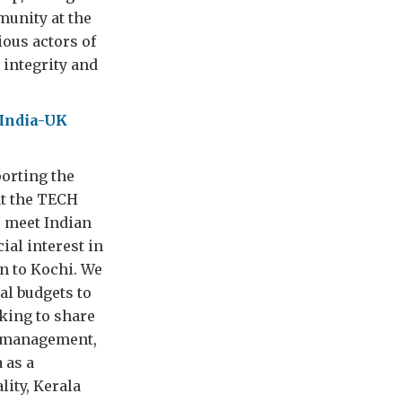
munity at the
ious actors of
 integrity and
India-UK
porting the
at the TECH
o meet Indian
ial interest in
n to Kochi. We
al budgets to
king to share
e management,
 as a
lity, Kerala