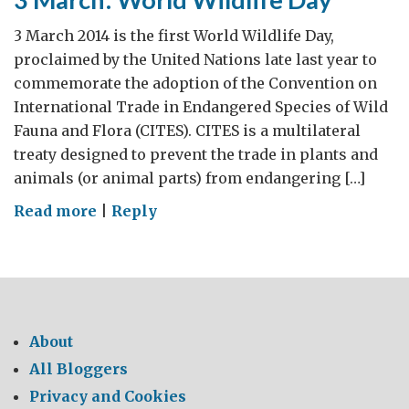
3 March 2014 is the first World Wildlife Day,
proclaimed by the United Nations late last year to
commemorate the adoption of the Convention on
International Trade in Endangered Species of Wild
Fauna and Flora (CITES). CITES is a multilateral
treaty designed to prevent the trade in plants and
animals (or animal parts) from endangering […]
on
Read more
|
Reply
3
March:
World
Wildlife
Day
About
All Bloggers
Privacy and Cookies