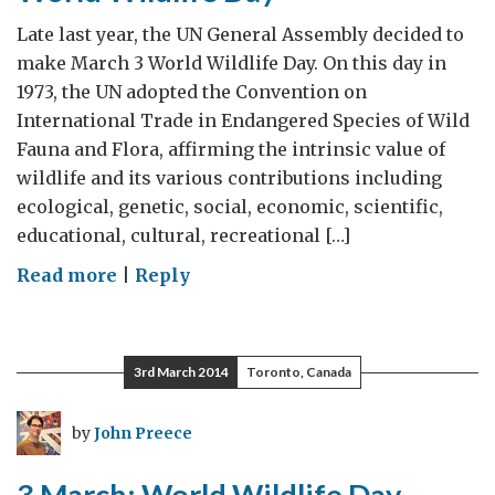
Late last year, the UN General Assembly decided to
make March 3 World Wildlife Day. On this day in
1973, the UN adopted the Convention on
International Trade in Endangered Species of Wild
Fauna and Flora, affirming the intrinsic value of
wildlife and its various contributions including
ecological, genetic, social, economic, scientific,
educational, cultural, recreational […]
on
Read more
|
Reply
World
Wildlife
Day
3rd March 2014
Toronto, Canada
by
John Preece
3 March: World Wildlife Day