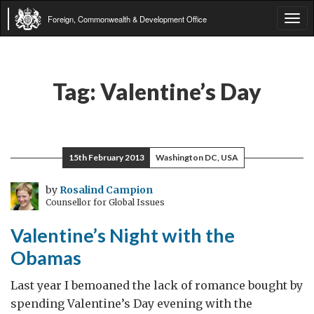
Foreign, Commonwealth & Development Office
Tog
navi
Tag:
Valentine’s Day
15th February 2013
Washington DC, USA
by
Rosalind Campion
Counsellor for Global Issues
Valentine’s Night with the
Obamas
Last year I bemoaned the lack of romance bought by
spending Valentine’s Day evening with the