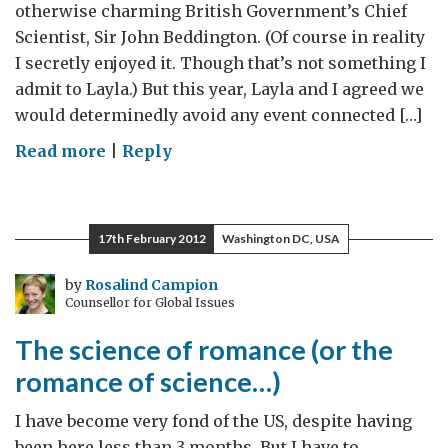
otherwise charming British Government’s Chief
Scientist, Sir John Beddington. (Of course in reality
I secretly enjoyed it. Though that’s not something I
admit to Layla.) But this year, Layla and I agreed we
would determinedly avoid any event connected […]
on
Read more
|
Reply
Valentine’s
Night
with
17th February 2012
Washington DC, USA
the
Obamas
by
Rosalind Campion
Counsellor for Global Issues
The science of romance (or the
romance of science…)
I have become very fond of the US, despite having
been here less than 3 months. But I have to