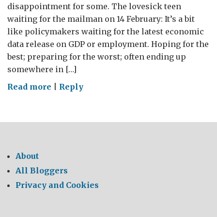
disappointment for some. The lovesick teen
waiting for the mailman on 14 February: It’s a bit
like policymakers waiting for the latest economic
data release on GDP or employment. Hoping for the
best; preparing for the worst; often ending up
somewhere in […]
on
Read more
|
Reply
Economic
Lessons
From
Valentine’s
Day
About
All Bloggers
Privacy and Cookies