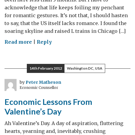
acknowledge that life keeps foiling my penchant
for romantic gestures. It’s not that, I should hasten
to say, that the US itself lacks romance. I found the
soaring skyline and raised L trains in Chicago […]
on
Read more
|
Reply
The
science
of
14th February 2012
Washington DC, USA
romance
(or
by
Peter Matheson
Economic Counsellor
the
romance
Economic Lessons From
of
Valentine’s Day
science…)
Ah Valentine’s Day. A day of aspiration, fluttering
hearts, yearning and, inevitably, crushing