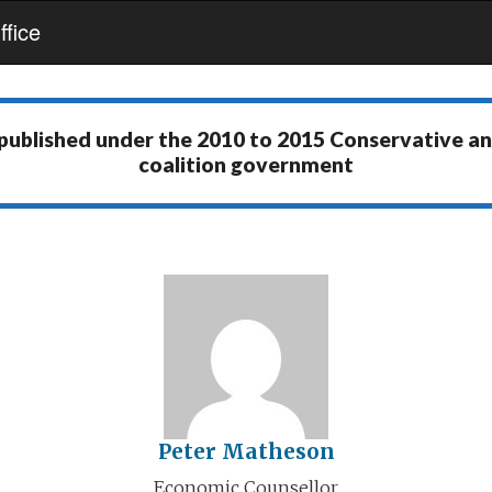
fice
 published under the
2010 to 2015 Conservative a
coalition government
Peter Matheson
Economic Counsellor