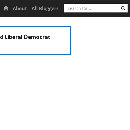
Search
Home
About
All Bloggers
nd Liberal Democrat