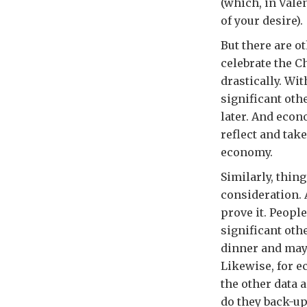
(which, in Vale
of your desire).
But there are 
celebrate the C
drastically. Wi
significant oth
later. And econ
reflect and tak
economy.
Similarly, thin
consideration. 
prove it. People
significant oth
dinner and mayb
Likewise, for e
the other data 
do they back-up