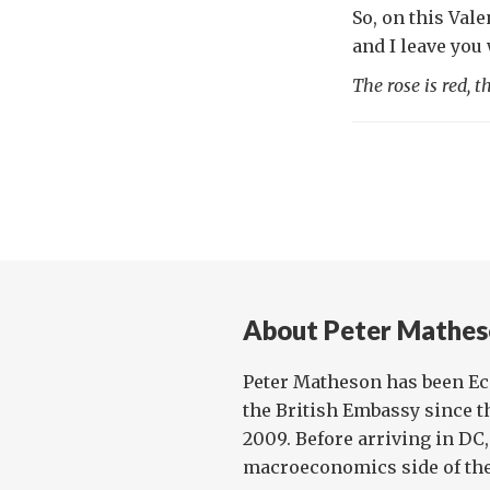
So, on this Val
and I leave you
The rose is red, 
About Peter Mathes
Peter Matheson has been E
the British Embassy since t
2009. Before arriving in DC
macroeconomics side of the 