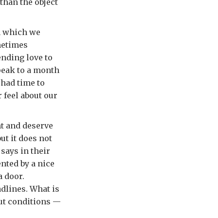
than the object
n which we
ometimes
ending love to
peak to a month
 had time to
 feel about our
nt and deserve
ut it does not
 says in their
ented by a nice
a door.
dlines. What is
out conditions —