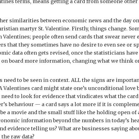
ntines terms, means getting a card from someone other 
other similarities between economic news and the day o
hristian martyr St. Valentine. Firstly, things change. S
th Valentines; people often send cards that swear never 
ers that they sometimes have no desire to even see or s
omic data often gets revised, once the statisticians have
e on board more information, changing what we think or
gs need to be seen in context. ALL the signs are importa
A Valentines card might state one’s unconditional love b
 need to look for evidence that vindicates what the card
er’s behaviour — a card says a lot more if it is complem
e a movie and the small stuff like the holding open of 
conomic information beyond the numbers in today’s hea
and evidence telling us? What are businesses saying ab
 the raw data?