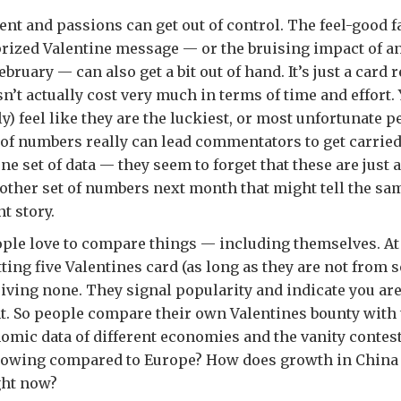
ent and passions can get out of control. The feel-good 
prized Valentine message — or the bruising impact of a
bruary — can also get a bit out of hand. It’s just a card re
n’t actually cost very much in terms of time and effort.
) feel like they are the luckiest, or most unfortunate pe
 of numbers really can lead commentators to get carrie
ne set of data — they seem to forget that these are just
nother set of numbers next month that might tell the sa
nt story.
eople love to compare things — including themselves. At 
ting five Valentines card (as long as they are not from 
eiving none. They signal popularity and indicate you ar
. So people compare their own Valentines bounty with t
mic data of different economies and the vanity contest
 growing compared to Europe? How does growth in Chin
ight now?