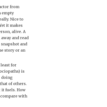
factor from
n empty
ally. Nice to
 Yet it makes
rson, alive. A
d away and read
 a snapshot and
me story or an
least for
sociopaths) is
e doing
hat of others.
 it fuels. How
a compare with