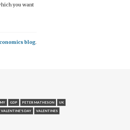
 which you want
conomics blog
.
MY
GDP
PETER MATHESON
UK
VALENTINE'S DAY
VALENTINES