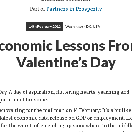
Part of
Partners in Prosperity
14th February 2012
Washington DC, USA
conomic Lessons Fr
Valentine’s Day
ay. A day of aspiration, fluttering hearts, yearning and, 
pointment for some.
en waiting for the mailman on 14 February: It’s a bit li
 latest economic data release on GDP or employment. Ho
 for the worst; often ending up somewhere in the middle