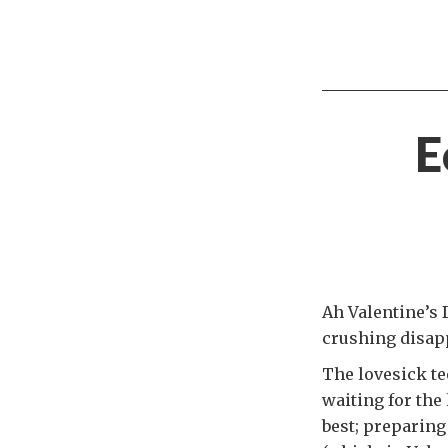
E
Ah Valentine’s D
crushing disap
The lovesick te
waiting for the
best; preparing