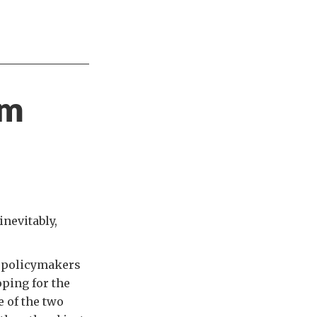
om
inevitably,
ke policymakers
ping for the
 of the two