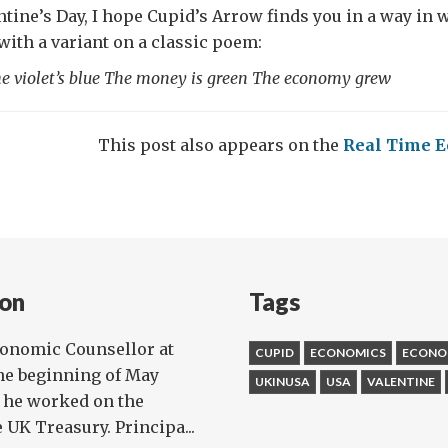
entine’s Day, I hope Cupid’s Arrow finds you in a way in
 with a variant on a classic poem:
the violet’s blue The money is green The economy grew
This post also appears on the
Real Time E
on
Tags
conomic Counsellor at
CUPID
ECONOMICS
ECONO
he beginning of May
UKINUSA
USA
VALENTINE
, he worked on the
UK Treasury. Principa...