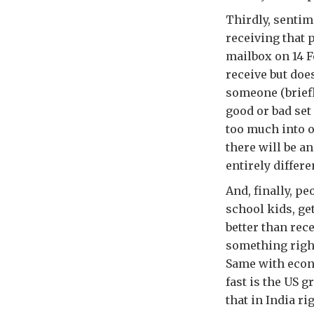
Thirdly, sentim
receiving that 
mailbox on 14 Fe
receive but does
someone (briefly
good or bad set
too much into o
there will be a
entirely differe
And, finally, p
school kids, get
better than rec
something right
Same with econo
fast is the US
that in India r