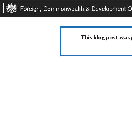
Foreign, Commonwealth & Development Of
This blog post was