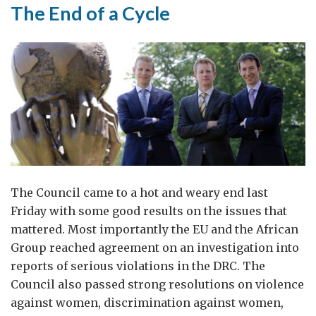
The End of a Cycle
The Council came to a hot and weary end last
Friday with some good results on the issues that
mattered. Most importantly the EU and the African
Group reached agreement on an investigation into
reports of serious violations in the DRC. The
Council also passed strong resolutions on violence
against women, discrimination against women,