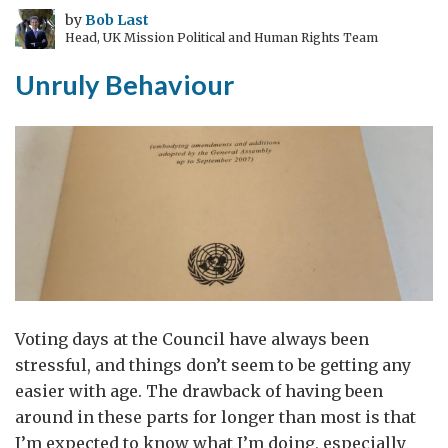
by
Bob Last
Head, UK Mission Political and Human Rights Team
Unruly Behaviour
Voting days at the Council have always been
stressful, and things don’t seem to be getting any
easier with age. The drawback of having been
around in these parts for longer than most is that
I’m expected to know what I’m doing, especially