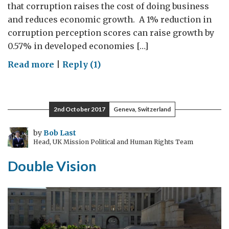
that corruption raises the cost of doing business
and reduces economic growth. A 1% reduction in
corruption perception scores can raise growth by
0.57% in developed economies […]
on
Read more
|
Reply (1)
How
the
UK
2nd October 2017
Geneva, Switzerland
and
UNODC
by
Bob Last
Head, UK Mission Political and Human Rights Team
are
working
Double Vision
together
to
tackle
corruption