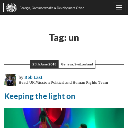
Foreign, Commonwealth & Development Office
Tog
navi
Tag:
un
25th June 2018
Geneva, Switzerland
by
Bob Last
Head, UK Mission Political and Human Rights Team
Keeping the light on