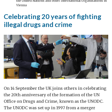
the United Nations and other International Organisations in
Vienna
Celebrating 20 years of fighting
illegal drugs and crime
On 14 September the UK joins others in celebrating
the 20th anniversary of the formation of the UN
Office on Drugs and Crime, known as the UNODC.
The UNODC was set up in 1997 from a merger