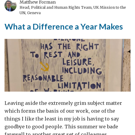
Matthew Forman
Head, Political and Human Rights Team, UK Mission to the
UN, Geneva
What a Difference a Year Makes
Leaving aside the extremely grim subject matter
which forms the basis of our work, one of the
things I like the least in my job is having to say
goodbye to good people. This summer we bade
farewell to another great set of colleagues