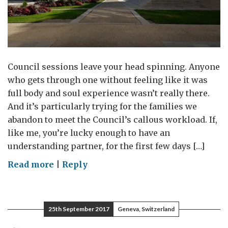
Council sessions leave your head spinning. Anyone
who gets through one without feeling like it was
full body and soul experience wasn’t really there.
And it’s particularly trying for the families we
abandon to meet the Council’s callous workload. If,
like me, you’re lucky enough to have an
understanding partner, for the first few days […]
on
Read more
|
Reply
Double
Vision
25th September 2017
Geneva, Switzerland