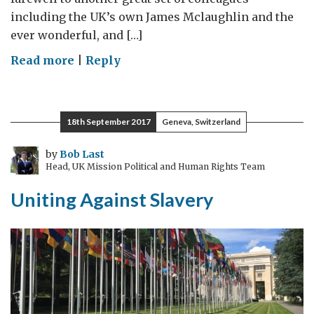
including the UK’s own James Mclaughlin and the
ever wonderful, and […]
on
Read more
|
Reply
What
a
Difference
18th September 2017
Geneva, Switzerland
a
Year
by
Bob Last
Head, UK Mission Political and Human Rights Team
Makes
Uniting Against Slavery