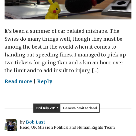
It’s been a summer of car-related mishaps. The
Swiss do many things well, though they must be
among the best in the world when it comes to
handing out speeding fines. I managed to pick up
two tickets for going 1km and 2 km an hour over
the limit and to add insult to injury, […]
on
Read more
|
Reply
Back
at
the
3rd July 2017
Geneva, Switzerland
Wheel
by
Bob Last
Head, UK Mission Political and Human Rights Team