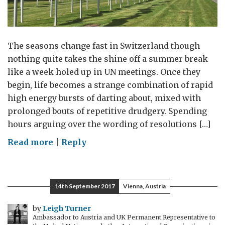
The seasons change fast in Switzerland though
nothing quite takes the shine off a summer break
like a week holed up in UN meetings. Once they
begin, life becomes a strange combination of rapid
high energy bursts of darting about, mixed with
prolonged bouts of repetitive drudgery. Spending
hours arguing over the wording of resolutions […]
on
Read more
|
Reply
Uniting
Against
Slavery
14th September 2017
Vienna, Austria
by
Leigh Turner
Ambassador to Austria and UK Permanent Representative to