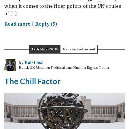
when it comes to the finer points of the UN’s rules
of […]
on
Read more
|
Reply (5)
Unruly
Behaviour
19th March 2018
Geneva, Switzerland
by
Bob Last
Head, UK Mission Political and Human Rights Team
The Chill Factor