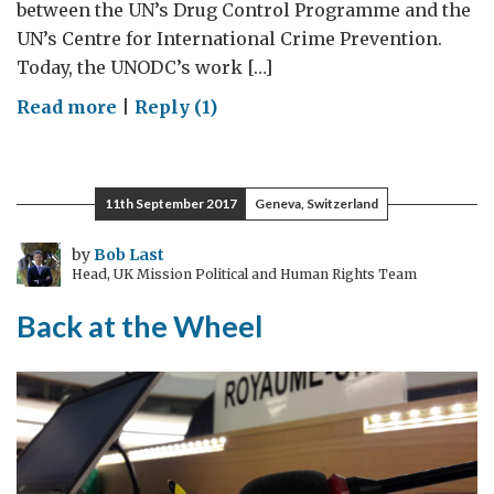
between the UN’s Drug Control Programme and the
UN’s Centre for International Crime Prevention.
Today, the UNODC’s work […]
on
Read more
|
Reply (1)
Celebrating
20
years
11th September 2017
Geneva, Switzerland
of
fighting
by
Bob Last
Head, UK Mission Political and Human Rights Team
illegal
drugs
Back at the Wheel
and
crime