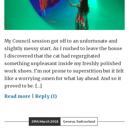
My Council session got off to an unfortunate and
slightly messy start. As I rushed to leave the house
I discovered that the cat had regurgitated
something unpleasant inside my freshly polished
work shoes. I’m not prone to superstition but it felt
like a worrying omen for what lay ahead. And so it
proved to be. […]
on
Read more
|
Reply (1)
Keeping
the
light
29th March 2018
Geneva, Switzerland
on