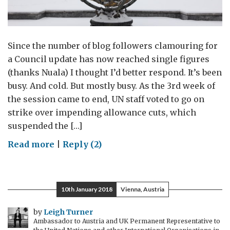
Since the number of blog followers clamouring for
a Council update has now reached single figures
(thanks Nuala) I thought I’d better respond. It’s been
busy. And cold. But mostly busy. As the 3rd week of
the session came to end, UN staff voted to go on
strike over impending allowance cuts, which
suspended the […]
on
Read more
|
Reply (2)
The
Chill
Factor
10th January 2018
Vienna, Austria
by
Leigh Turner
Ambassador to Austria and UK Permanent Representative to