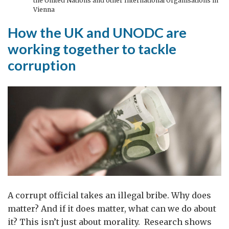
the United Nations and other International Organisations in
Vienna
How the UK and UNODC are
working together to tackle
corruption
A corrupt official takes an illegal bribe. Why does
matter? And if it does matter, what can we do about
it? This isn’t just about morality. Research shows