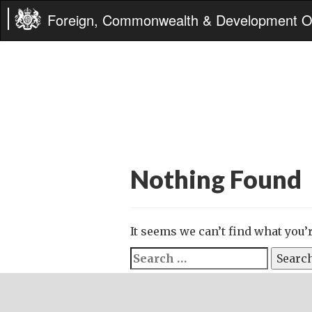
Foreign, Commonwealth & Development Of
Nothing Found
It seems we can’t find what you’
Search
for: