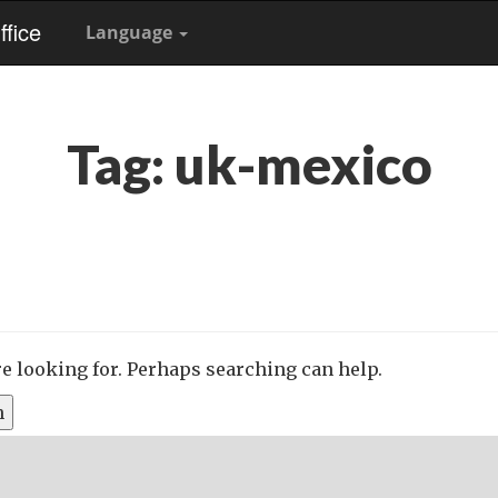
fice
Language
Tag:
uk-mexico
re looking for. Perhaps searching can help.