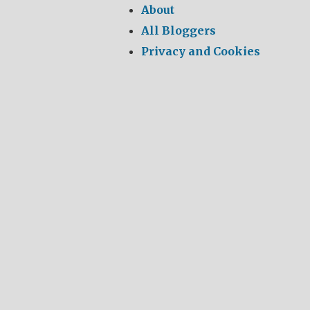
About
All Bloggers
Privacy and Cookies