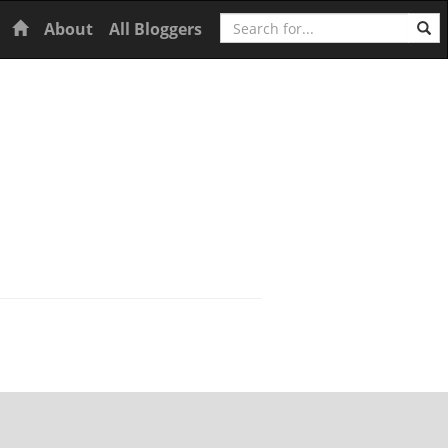
Search
Home
About
All Bloggers