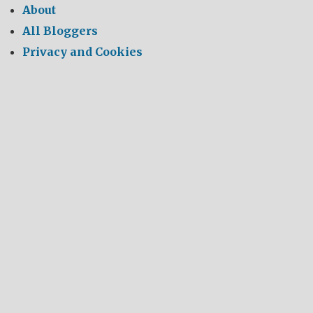
About
All Bloggers
Privacy and Cookies