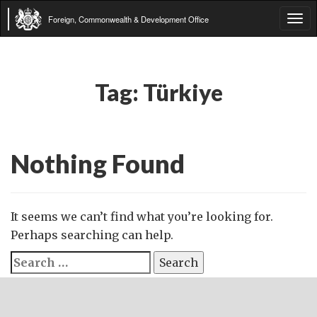
Foreign, Commonwealth & Development Office
Tog
navi
Tag:
Türkiye
Nothing Found
It seems we can’t find what you’re looking for.
Perhaps searching can help.
Search
for: