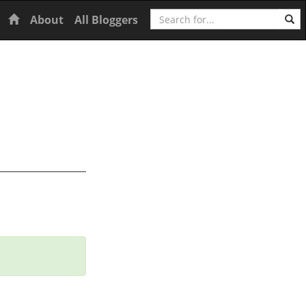
Search
Home
About
All Bloggers