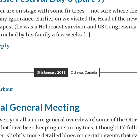
r are on stage with some fir trees – not sure where they 
 my ignorance. Earlier on we visited the Head of the n
udapest (he was a Holocaust survivor and US Congressma
aunched by his family a few weeks […]
eply
et
ic
ival
5th January 2011
Ottawa, Canada
Arbour
t
al General Meeting
iven you all a more general overview of some of the Ott
that have been keeping me on my toes, I thought I’d fol
er, slightly more detailed blogs on certain events that 