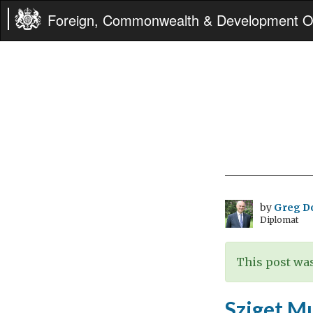
Foreign, Commonwealth & Development Of
by
Greg D
Diplomat
This post was
Sziget Mu