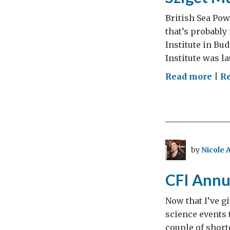
British Sea Powe
that’s probably
Institute in B
Institute was l
on
Read more
|
R
Szig
Mus
Fest
Day
3
by
Nicole 
(par
9)
CFI Annu
Now that I’ve g
science events 
couple of short