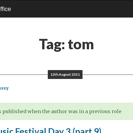
fice
Tag:
tom
12th August 2011
orey
 published when the author was in a previous role
sic Festival Day 3 (part 9)