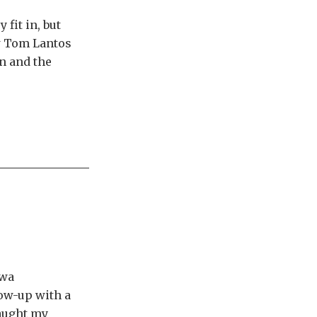
fit in, but
ew Tom Lantos
n and the
awa
low-up with a
caught my