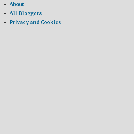
About
All Bloggers
Privacy and Cookies