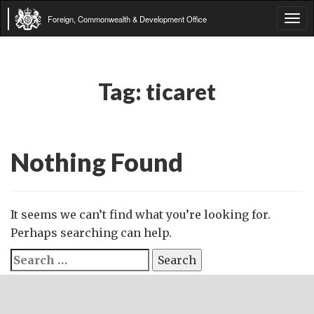
Foreign, Commonwealth & Development Office
Tog
navi
Tag:
ticaret
Nothing Found
It seems we can’t find what you’re looking for.
Perhaps searching can help.
Search
for: