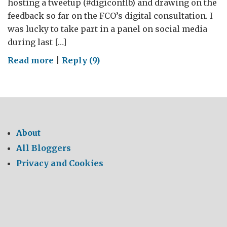
hosting a tweetup (#digiconflb) and drawing on the
feedback so far on the FCO’s digital consultation. I
was lucky to take part in a panel on social media
during last […]
on
Read more
|
Reply (9)
The
Naked
Diplomat
About
All Bloggers
Privacy and Cookies