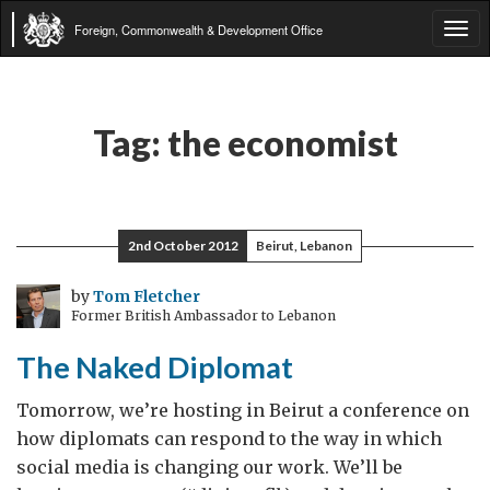
Foreign, Commonwealth & Development Office
Tog
navi
Tag:
the economist
2nd October 2012
Beirut, Lebanon
by
Tom Fletcher
Former British Ambassador to Lebanon
The Naked Diplomat
Tomorrow, we’re hosting in Beirut a conference on
how diplomats can respond to the way in which
social media is changing our work. We’ll be