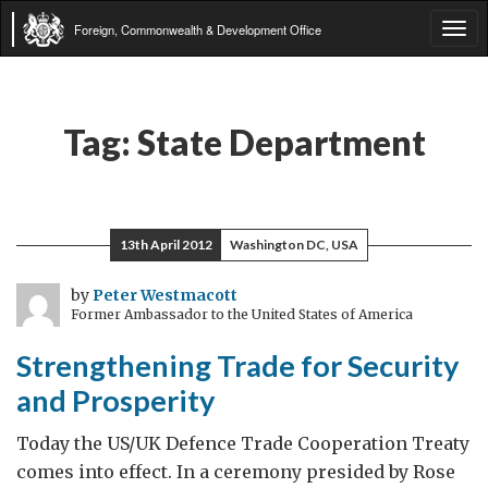
Foreign, Commonwealth & Development Office
Tog
navi
Tag:
State Department
13th April 2012
Washington DC, USA
by
Peter Westmacott
Former Ambassador to the United States of America
Strengthening Trade for Security
and Prosperity
Today the US/UK Defence Trade Cooperation Treaty
comes into effect. In a ceremony presided by Rose