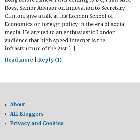
Ross, Senior Advisor on Innovation to Secretary
Clinton, give a talk at the London School of
Economics on foreign policy in the era of social
media. He argued to an enthusiastic London
audience that high speed Internet is the
infrastructure of the 21st […]
on
Read more
|
Reply (1)
The
Internet,
Diplomacy,
and
My
About
Mother
All Bloggers
Privacy and Cookies