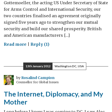
Gottemoeller, the acting US Under Secretary of State
for Arms Control and International Security, our
two countries finalised an agreement originally
signed five years ago to strengthen our mutual
security and build our shared prosperity. British
and American manufacturers […]
on
Read more
|
Reply (1)
Strengthening
Trade
for
13th January 2012
Washington DC, USA
Security
and
by
Rosalind Campion
Counsellor for Global Issues
Prosperity
The Internet, Diplomacy, and My
Mother
Long before I knew I was coming to DC, I saw Alec