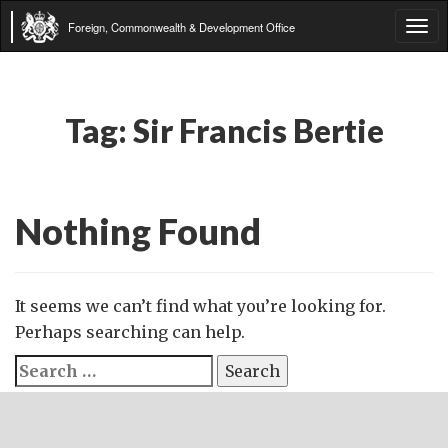
Foreign, Commonwealth & Development Office
Tog
navi
Tag:
Sir Francis Bertie
Nothing Found
It seems we can’t find what you’re looking for.
Perhaps searching can help.
Search
for: