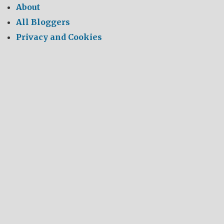
About
All Bloggers
Privacy and Cookies