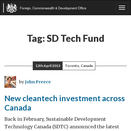
Foreign, Commonwealth & Development Office
Tog
navi
Tag:
SD Tech Fund
12th April 2013
Toronto, Canada
by
John Preece
New cleantech investment across
Canada
Back in February, Sustainable Development
Technology Canada (SDTC) announced the latest