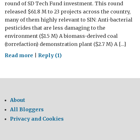
round of SD Tech Fund investment. This round
released $61.8 M to 23 projects across the country,
many of them highly relevant to SIN: Anti-bacterial
pesticides that are less damaging to the
environment ($1.5 M) A biomass-derived coal
(torrefaction) demonstration plant ($2.7 M) A […]
on
Read more
|
Reply (1)
New
cleantech
investment
across
Canada
About
All Bloggers
Privacy and Cookies