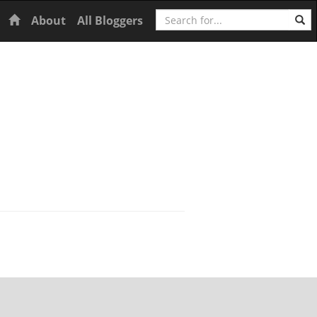
Search
Home
About
All Bloggers