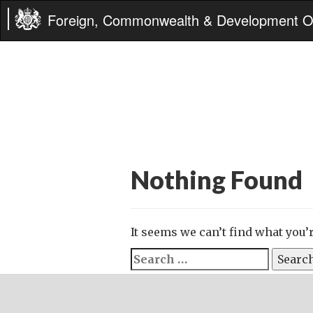
Foreign, Commonwealth & Development Of
Nothing Found
It seems we can’t find what you’
Search
for: