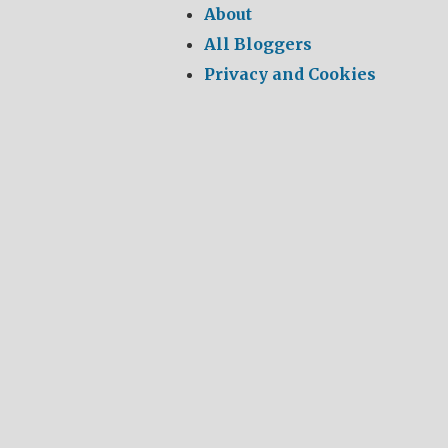
About
All Bloggers
Privacy and Cookies