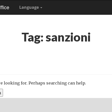
fice
Language
Tag:
sanzioni
re looking for. Perhaps searching can help.