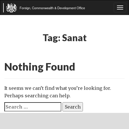
Foreign, Commonwealth & Development Office
Tog
navi
Tag:
Sanat
Nothing Found
It seems we can’t find what you’re looking for.
Perhaps searching can help.
Search
for: