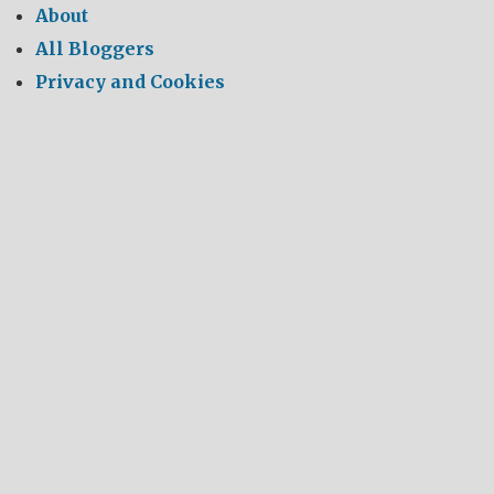
About
All Bloggers
Privacy and Cookies