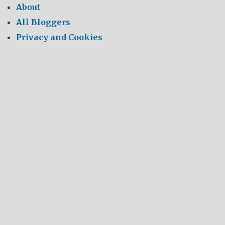
About
All Bloggers
Privacy and Cookies