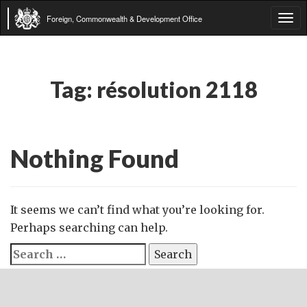
Foreign, Commonwealth & Development Office
Tog
navi
Tag:
résolution 2118
Nothing Found
It seems we can’t find what you’re looking for.
Perhaps searching can help.
Search
for: