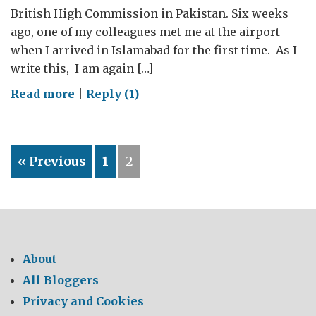
British High Commission in Pakistan. Six weeks
ago, one of my colleagues met me at the airport
when I arrived in Islamabad for the first time. As I
write this, I am again […]
on
Read more
|
Reply (1)
“I
think
I
« Previous
1
2
have
the
best
job
in
the
About
British
All Bloggers
High
Privacy and Cookies
Commission.”