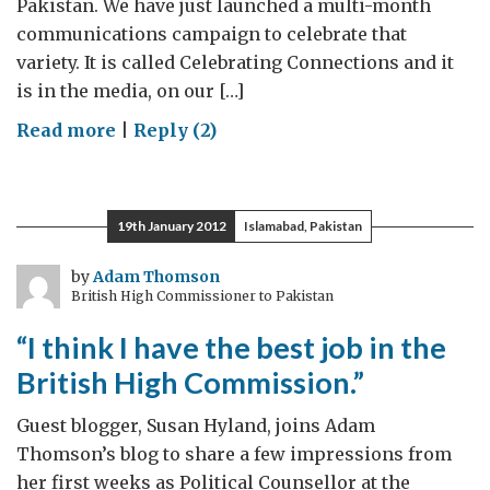
Pakistan. We have just launched a multi-month
communications campaign to celebrate that
variety. It is called Celebrating Connections and it
is in the media, on our […]
on
Read more
|
Reply (2)
Celebrating
Connections
19th January 2012
Islamabad, Pakistan
by
Adam Thomson
British High Commissioner to Pakistan
“I think I have the best job in the
British High Commission.”
Guest blogger, Susan Hyland, joins Adam
Thomson’s blog to share a few impressions from
her first weeks as Political Counsellor at the