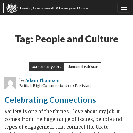
Foreign, Commonwealth & Development Office
Tog
navi
Tag:
People and Culture
30th January 2012
Islamabad, Pakistan
by
Adam Thomson
British High Commissioner to Pakistan
Celebrating Connections
Variety is one of the things I love about my job. It
comes from the huge range of issues, people and
types of engagement that connect the UK to