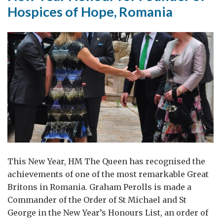
Hospices of Hope, Romania
This New Year, HM The Queen has recognised the
achievements of one of the most remarkable Great
Britons in Romania. Graham Perolls is made a
Commander of the Order of St Michael and St
George in the New Year’s Honours List, an order of