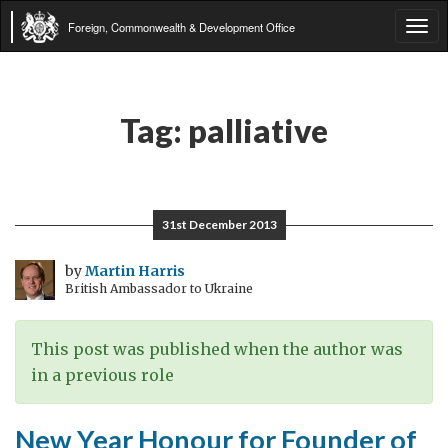
Foreign, Commonwealth & Development Office
Tog
navi
Tag:
palliative
31st December 2013
by
Martin Harris
British Ambassador to Ukraine
This post was published when the author was
in a previous role
New Year Honour for Founder of