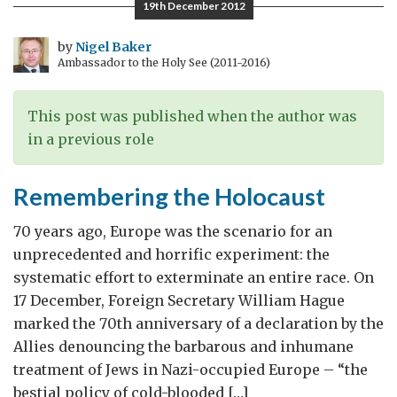
19th December 2012
to
the
by
Nigel Baker
Ambassador to the Holy See (2011-2016)
World
This post was published when the author was
in a previous role
Remembering the Holocaust
70 years ago, Europe was the scenario for an
unprecedented and horrific experiment: the
systematic effort to exterminate an entire race. On
17 December, Foreign Secretary William Hague
marked the 70th anniversary of a declaration by the
Allies denouncing the barbarous and inhumane
treatment of Jews in Nazi-occupied Europe – “the
bestial policy of cold-blooded […]