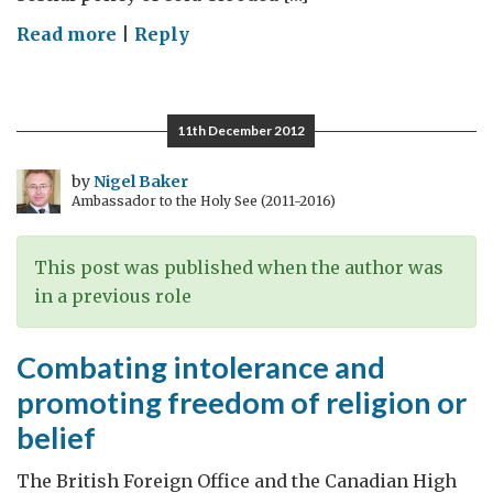
on
Read more
|
Reply
Remembering
the
Holocaust
11th December 2012
by
Nigel Baker
Ambassador to the Holy See (2011-2016)
This post was published when the author was
in a previous role
Combating intolerance and
promoting freedom of religion or
belief
The British Foreign Office and the Canadian High