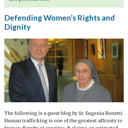
Defending Women’s Rights and
Dignity
The following is a guest blog by Sr. Eugenia Bonetti.
Human trafficking is one of the greatest affronts to