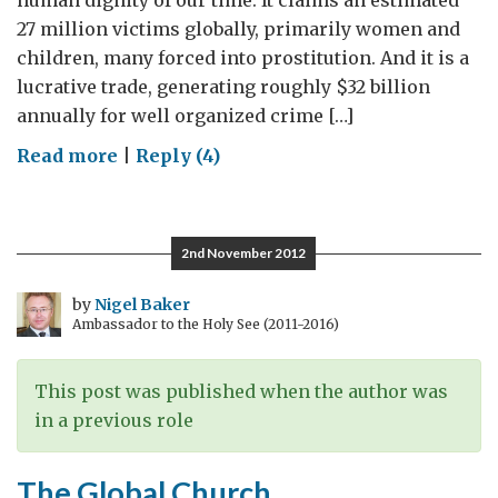
human dignity of our time. It claims an estimated
27 million victims globally, primarily women and
children, many forced into prostitution. And it is a
lucrative trade, generating roughly $32 billion
annually for well organized crime […]
on
Read more
|
Reply (4)
Defending
Women’s
Rights
2nd November 2012
and
Dignity
by
Nigel Baker
Ambassador to the Holy See (2011-2016)
This post was published when the author was
in a previous role
The Global Church