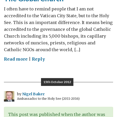
I often have to remind people that I am not
accredited to the Vatican City State, but to the Holy
See. This is an important difference. It means being
accredited to the governance of the global Catholic
Church including its 5,000 bishops, its capillary
networks of nuncios, priests, religious and
Catholic NGOs around the world, […]
on
Read more
|
Reply
The
Global
Church
15th October 2012
by
Nigel Baker
Ambassador to the Holy See (2011-2016)
This post was published when the author was