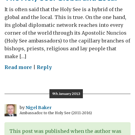
It is often said that the Holy See is a hybrid of the
global and the local. This is true. On the one hand,
its global diplomatic network reaches into every
corner of the world through its Apostolic Nuncios
(Holy See ambassadors) to the capillary branches of
bishops, priests, religious and lay people that
make […]
on
Read more
|
Reply
The
Holy
See:
9th January 2013
Global
and
by
Nigel Baker
Ambassador to the Holy See (2011-2016)
Local
This post was published when the author was