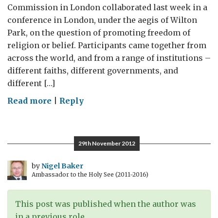
Commission in London collaborated last week in a
conference in London, under the aegis of Wilton
Park, on the question of promoting freedom of
religion or belief. Participants came together from
across the world, and from a range of institutions –
different faiths, different governments, and
different […]
on
Read more
|
Reply
Combating
intolerance
and
29th November 2012
promoting
freedom
by
Nigel Baker
Ambassador to the Holy See (2011-2016)
of
religion
or
This post was published when the author was
belief
in a previous role