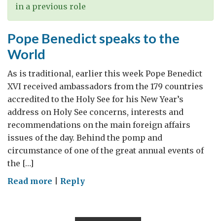
in a previous role
Pope Benedict speaks to the
World
As is traditional, earlier this week Pope Benedict
XVI received ambassadors from the 179 countries
accredited to the Holy See for his New Year’s
address on Holy See concerns, interests and
recommendations on the main foreign affairs
issues of the day. Behind the pomp and
circumstance of one of the great annual events of
the […]
on
Read more
|
Reply
Pope
Benedict
speaks