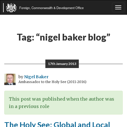
Foreign, Commonwealth & Development Office
Tog
navi
Tag:
“nigel baker blog”
17th January 2013
by
Nigel Baker
Ambassador to the Holy See (2011-2016)
This post was published when the author was
in a previous role
The Holy See: Global and Local