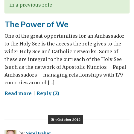
in a previous role
The Power of We
One of the great opportunities for an Ambassador
to the Holy See is the access the role gives to the
wider Holy See and Catholic networks. Some of
these are integral to the outreach of the Holy See
(such as the network of Apostolic Nuncios – Papal
Ambassadors – managing relationships with 179
countries around […]
on
Read more
|
Reply (2)
The
Power
of
5th October 2012
We
by
Nigel Baker