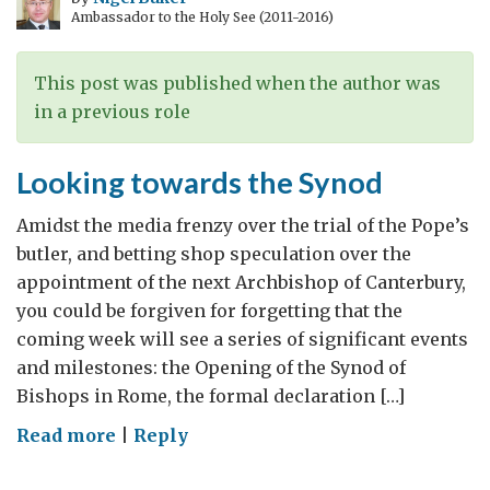
Ambassador to the Holy See (2011-2016)
This post was published when the author was
in a previous role
Looking towards the Synod
Amidst the media frenzy over the trial of the Pope’s
butler, and betting shop speculation over the
appointment of the next Archbishop of Canterbury,
you could be forgiven for forgetting that the
coming week will see a series of significant events
and milestones: the Opening of the Synod of
Bishops in Rome, the formal declaration […]
on
Read more
|
Reply
Looking