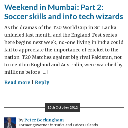
Weekend in Mumbai: Part 2:
Soccer skills and info tech wizards
As the dramas of the T20 World Cup in Sri Lanka
unfurled last month, and the England Test series
here begins next week, no-one living in India could
fail to appreciate the importance of cricket to the
nation. T20 Matches against big rival Pakistan, not
to mention England and Australia, were watched by
millions before […]
on
Read more
|
Reply
Weekend
in
Mumbai:
15th October 2012
Part
2:
by
Peter Beckingham
Former governor in Turks and Caicos Islands
Soccer