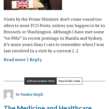
Visits by the Prime Minister don’t come round too
often to most FCO Posts, unless you happen to be in
Brussels or Washington. Although I have met some
“ex-PMs” in recent postings in Manila and Sydney,
it’s more years than I care to remember when I was
last involved in a visit by a current […]
on
Read more
|
Reply
Mumbai:
The
PM
12th December 2012
New Delhi, India
has
landed
by
Sunita Singh
The Medicine and Healthcare