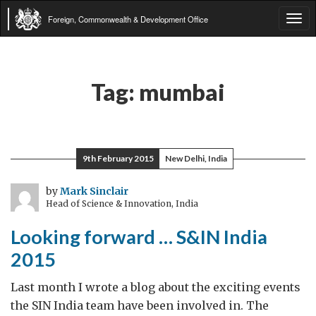
Foreign, Commonwealth & Development Office
Tog
navi
Tag:
mumbai
9th February 2015
New Delhi, India
by
Mark Sinclair
Head of Science & Innovation, India
Looking forward … S&IN India
2015
Last month I wrote a blog about the exciting events
the SIN India team have been involved in. The