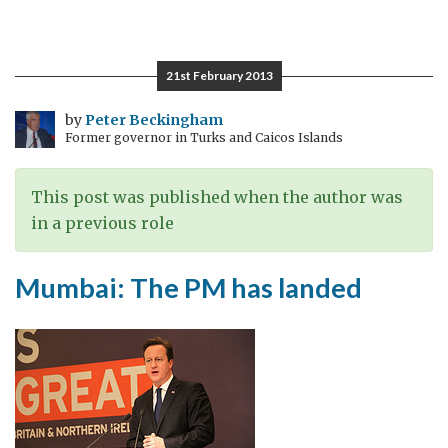
Gas
fields,
gels
21st February 2013
and
gin
by
Peter Beckingham
Former governor in Turks and Caicos Islands
–
mixing
it
This post was published when the author was
with
in a previous role
the
PM’s
Mumbai: The PM has landed
visit