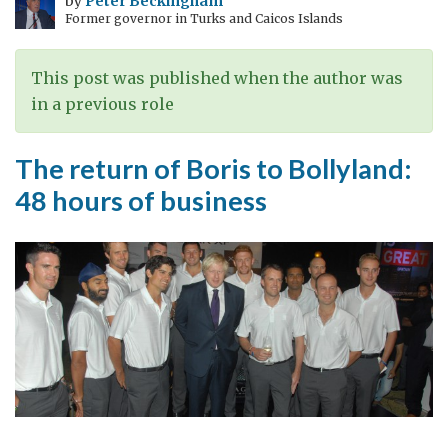
by
Peter Beckingham
Former governor in Turks and Caicos Islands
Regulatory
Agency
of
This post was published when the author was
UK
in a previous role
visits
India
The return of Boris to Bollyland:
48 hours of business