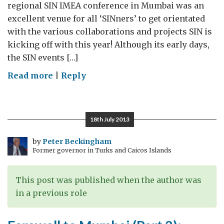
regional SIN IMEA conference in Mumbai was an
excellent venue for all ‘SINners’ to get orientated
with the various collaborations and projects SIN is
kicking off with this year! Although its early days,
the SIN events […]
on
Read more
|
Reply
Looking
forward
…
18th July 2013
S&IN
India
by
Peter Beckingham
Former governor in Turks and Caicos Islands
2015
This post was published when the author was
in a previous role