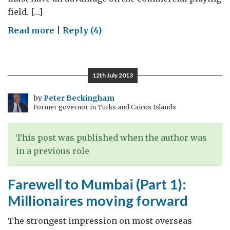
field. […]
on
Read more
|
Reply (4)
Farewell
to
Mumbai
12th July 2013
(Part
2):
by
Peter Beckingham
Former governor in Turks and Caicos Islands
Doing
better
than
This post was published when the author was
we
in a previous role
think
Farewell to Mumbai (Part 1):
Millionaires moving forward
The strongest impression on most overseas