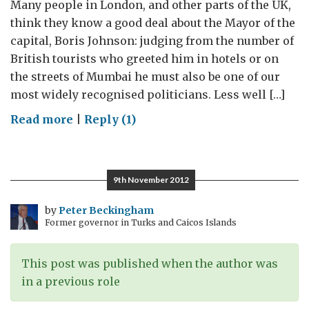
Many people in London, and other parts of the UK,
think they know a good deal about the Mayor of the
capital, Boris Johnson: judging from the number of
British tourists who greeted him in hotels or on
the streets of Mumbai he must also be one of our
most widely recognised politicians. Less well […]
on
Read more
|
Reply (1)
The
return
of
9th November 2012
Boris
to
by
Peter Beckingham
Former governor in Turks and Caicos Islands
Bollyland:
48
hours
This post was published when the author was
of
in a previous role
business