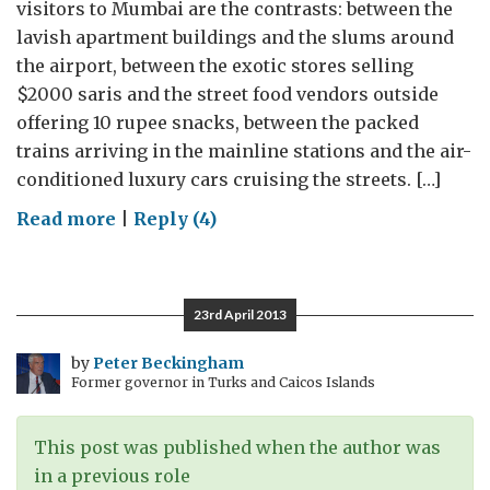
visitors to Mumbai are the contrasts: between the
lavish apartment buildings and the slums around
the airport, between the exotic stores selling
$2000 saris and the street food vendors outside
offering 10 rupee snacks, between the packed
trains arriving in the mainline stations and the air-
conditioned luxury cars cruising the streets. […]
on
Read more
|
Reply (4)
Farewell
to
Mumbai
23rd April 2013
(Part
1):
by
Peter Beckingham
Former governor in Turks and Caicos Islands
Millionaires
moving
forward
This post was published when the author was
in a previous role