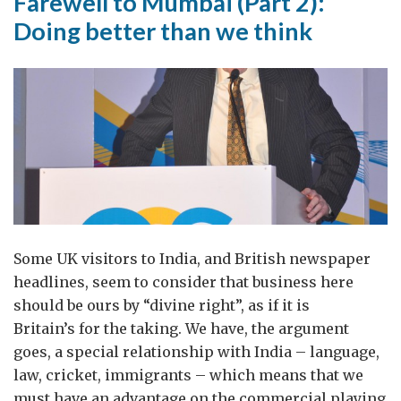
Farewell to Mumbai (Part 2):
Doing better than we think
Some UK visitors to India, and British newspaper
headlines, seem to consider that business here
should be ours by “divine right”, as if it is
Britain’s for the taking. We have, the argument
goes, a special relationship with India – language,
law, cricket, immigrants – which means that we
must have an advantage on the commercial playing