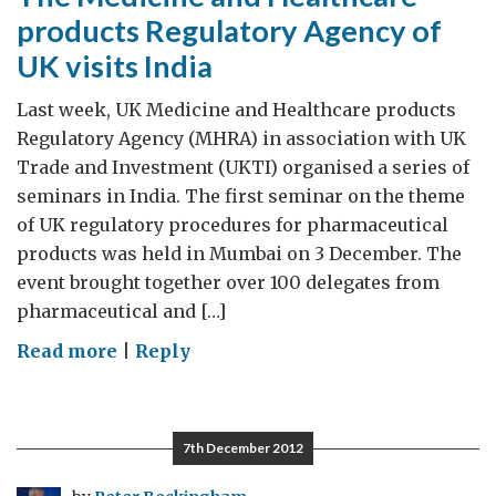
products Regulatory Agency of
UK visits India
Last week, UK Medicine and Healthcare products
Regulatory Agency (MHRA) in association with UK
Trade and Investment (UKTI) organised a series of
seminars in India. The first seminar on the theme
of UK regulatory procedures for pharmaceutical
products was held in Mumbai on 3 December. The
event brought together over 100 delegates from
pharmaceutical and […]
on
Read more
|
Reply
The
Medicine
and
7th December 2012
Healthcare
products