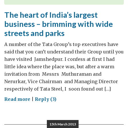
The heart of India’s largest
business – brimming with wide
streets and parks
A number of the Tata Group’s top executives have
said that you can’t understand their Group until you
have visited Jamshedpur. I confess at first I had
little idea where the place was, but after a warm
invitation from Messrs Muthuraman and
Nerurkar, Vice Chairman and Managing Director
respectively of Tata Steel, I soon found out […]
on
Read more
|
Reply (3)
The
heart
of
15th March 2013