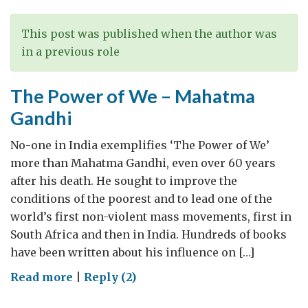
skills
and
This post was published when the author was
info
in a previous role
tech
wizards
The Power of We – Mahatma
Gandhi
No-one in India exemplifies ‘The Power of We’
more than Mahatma Gandhi, even over 60 years
after his death. He sought to improve the
conditions of the poorest and to lead one of the
world’s first non-violent mass movements, first in
South Africa and then in India. Hundreds of books
have been written about his influence on […]
on
Read more
|
Reply (2)
The