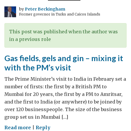
India’s
largest
by
Peter Beckingham
Former governor in Turks and Caicos Islands
business
–
brimming
This post was published when the author was
with
in a previous role
wide
streets
Gas fields, gels and gin – mixing it
and
with the PM’s visit
parks
The Prime Minister’s visit to India in February set a
number of firsts: the first by a British PM to
Mumbai for 20 years, the first by a PM to Amritsar,
and the first to India (or anywhere) to be joined by
over 120 businesspeople. The size of the business
group set us in Mumbai […]
on
Read more
|
Reply