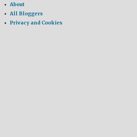
About
All Bloggers
Privacy and Cookies