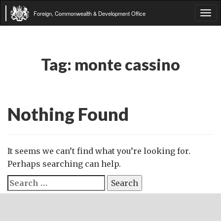
Foreign, Commonwealth & Development Office
Tog
navi
Tag:
monte cassino
Nothing Found
It seems we can’t find what you’re looking for.
Perhaps searching can help.
Search
for: