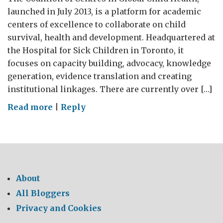
launched in July 2013, is a platform for academic
centers of excellence to collaborate on child
survival, health and development. Headquartered at
the Hospital for Sick Children in Toronto, it
focuses on capacity building, advocacy, knowledge
generation, evidence translation and creating
institutional linkages. There are currently over […]
on
Read more
|
Reply
SIN
to
support
the
Coalition
About
of
All Bloggers
Centres
Privacy and Cookies
in