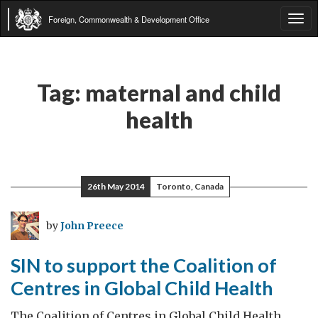
Foreign, Commonwealth & Development Office
Tog
navi
Tag:
maternal and child
health
26th May 2014
Toronto, Canada
by
John Preece
SIN to support the Coalition of
Centres in Global Child Health
The Coalition of Centres in Global Child Health,