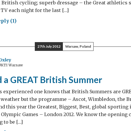
 British cycling; superb dressage – the Great athletic
TV each night for the last […]
ply (1)
t
AT
27th July 2012
Warsaw, Poland
w
Oxley
 UKTI Warsaw
re’s
h
nd a GREAT British Summer
e
 experienced one knows that British Summers are GRE
e!
e weather but the programme – Ascot, Wimbledon, the B
nd this year the Greatest, Biggest, Best, global sporting
he Olympic Games – London 2012. We know the opening 
 to be […]