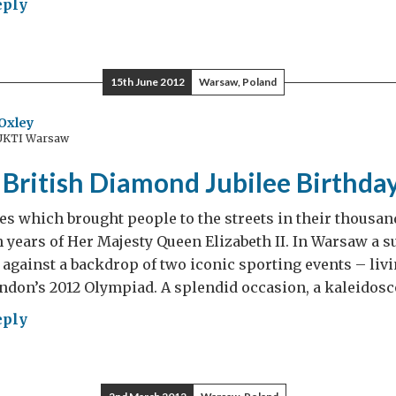
eply
is
15th June 2012
Warsaw, Poland
AT
ish
Oxley
 UKTI Warsaw
mer
British Diamond Jubilee Birthda
s which brought people to the streets in their thousand
h years of Her Majesty Queen Elizabeth II. In Warsaw a su
 against a backdrop of two iconic sporting events – livi
ndon’s 2012 Olympiad. A splendid occasion, a kaleidosc
eply
AT
ish