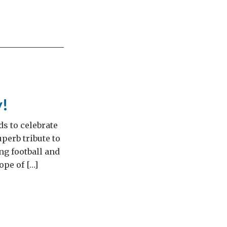
y!
s to celebrate
perb tribute to
ng football and
ope of […]