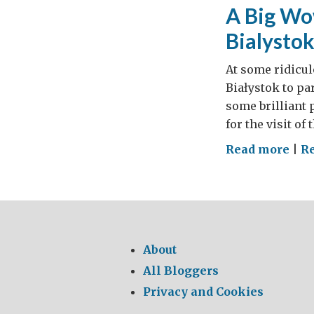
real
A Big Wow
wel
Bialystok
At some ridicul
Białystok to pa
some brilliant 
for the visit of
on
Read more
|
R
A
Big
Wow
All
on
About
boa
All Bloggers
for
Privacy and Cookies
the
Brit