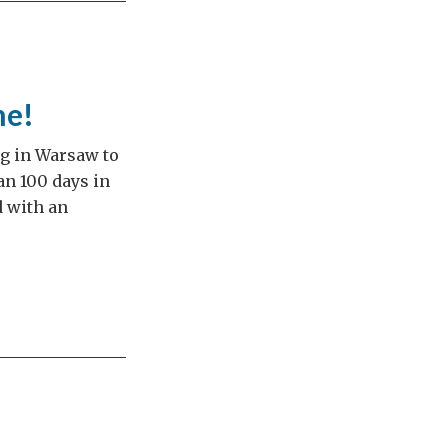
me!
ng in Warsaw to
an 100 days in
d with an