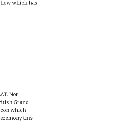
s show which has
AT. Not
ritish Grand
 icon which
ceremony this