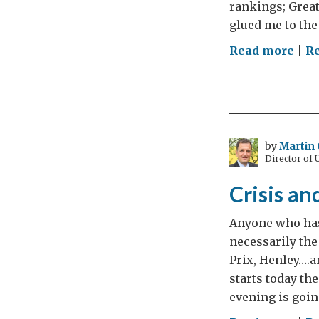
rankings; Great
glued me to the 
on
Read more
|
Re
Wha
a
GRE
Sho
–
by
Martin 
Director of
The
muc
Crisis a
mor
to
Anyone who has
com
necessarily th
Prix, Henley….a
starts today t
evening is going