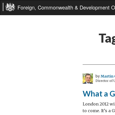
Foreign, Commonwealth & Development Of
Ta
by
Martin 
Director of
What a G
London 2012 wil
to come. It’s a