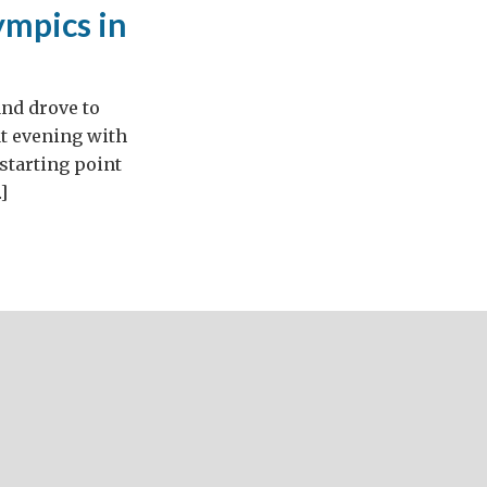
ympics in
and drove to
at evening with
starting point
]