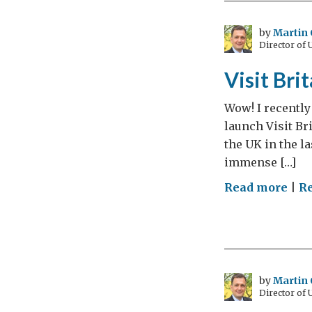
Dia
Jubi
by
Martin 
Director of
Birt
Visit Bri
Wow! I recently
launch Visit Br
the UK in the l
immense […]
on
Read more
|
R
Visi
Brit
in
201
–
by
Martin 
Director of
You’