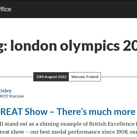
fice
g:
london olympics 2
10th August 2012
Warsaw, Poland
Oxley
 UKTI Warsaw
REAT Show – There’s much more 
l stand out as a shining example of British Excellence 
 Great show – our best medal performance since 1908; o