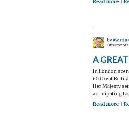
on
Read more
|
R
Cris
and
a
GRE
Brit
by
Martin 
Director of
Sum
A GREAT 
In London scene
60 Great Britis
Her Majesty set
anticipating Lo
on
Read more
|
R
A
GRE
Brit