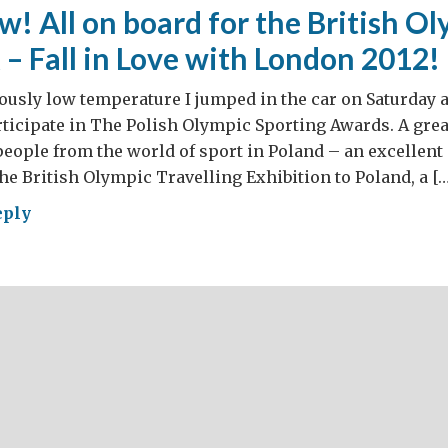
ly
! All on board for the British Ol
come!
 – Fall in Love with London 2012!
ously low temperature I jumped in the car on Saturday 
rticipate in The Polish Olympic Sporting Awards. A gre
people from the world of sport in Poland – an excellent 
 the British Olympic Travelling Exhibition to Poland, a […
eply
!
rd
ish