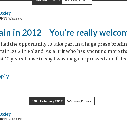
2nd March 2012
Warsaw, Poland
mond
lee
Oxley
 UKTI Warsaw
hday!
tain in 2012 – You’re really welco
 had the opportunity to take part in a huge press briefi
itain 2012 in Poland. As a Brit who has spent no more th
ast 10 years I have to say I was mega impressed and fille
eply
t
ain
13th February 2012
Warsaw, Poland
2
Oxley
 UKTI Warsaw
re