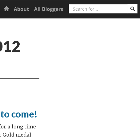
Search
Home
About
All Bloggers
012
to come!
for a long time
ur Gold medal