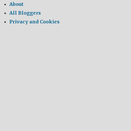
About
All Bloggers
Privacy and Cookies