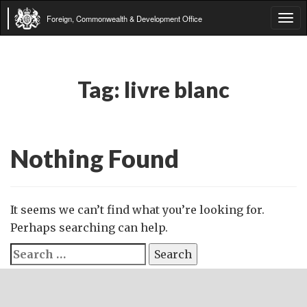
Foreign, Commonwealth & Development Office
Tog
navi
Tag:
livre blanc
Nothing Found
It seems we can’t find what you’re looking for.
Perhaps searching can help.
Search
for: