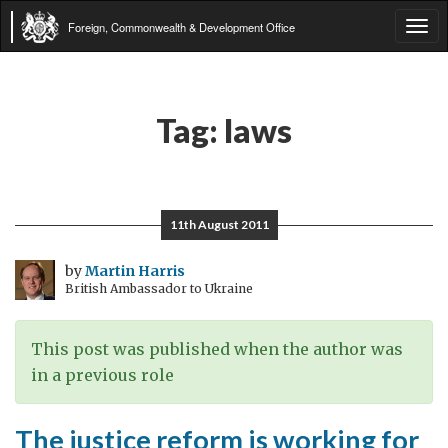
Foreign, Commonwealth & Development Office
Tog
navi
Tag:
laws
11th August 2011
by
Martin Harris
British Ambassador to Ukraine
This post was published when the author was
in a previous role
The justice reform is working for