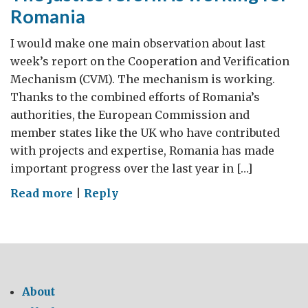
Romania
I would make one main observation about last
week’s report on the Cooperation and Verification
Mechanism (CVM). The mechanism is working.
Thanks to the combined efforts of Romania’s
authorities, the European Commission and
member states like the UK who have contributed
with projects and expertise, Romania has made
important progress over the last year in […]
on
Read more
|
Reply
The
justice
reform
is
working
About
for