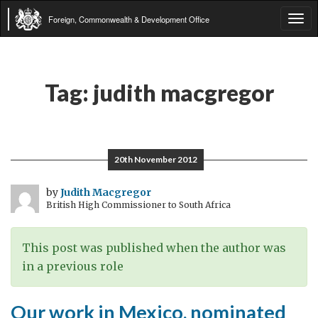
Foreign, Commonwealth & Development Office
Tog
navi
Tag:
judith macgregor
20th November 2012
by
Judith Macgregor
British High Commissioner to South Africa
This post was published when the author was
in a previous role
Our work in Mexico, nominated