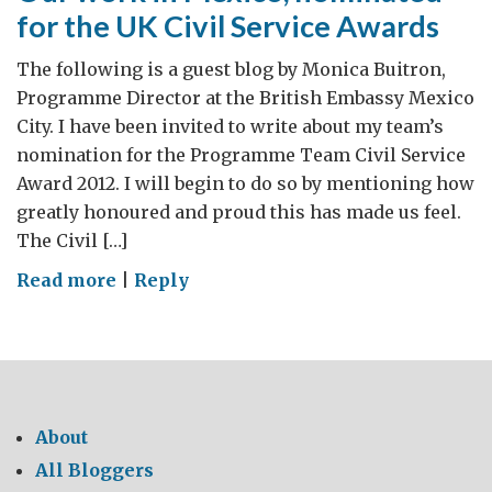
for the UK Civil Service Awards
The following is a guest blog by Monica Buitron,
Programme Director at the British Embassy Mexico
City. I have been invited to write about my team’s
nomination for the Programme Team Civil Service
Award 2012. I will begin to do so by mentioning how
greatly honoured and proud this has made us feel.
The Civil […]
on
Read more
|
Reply
Our
work
in
Mexico,
nominated
About
for
All Bloggers
the