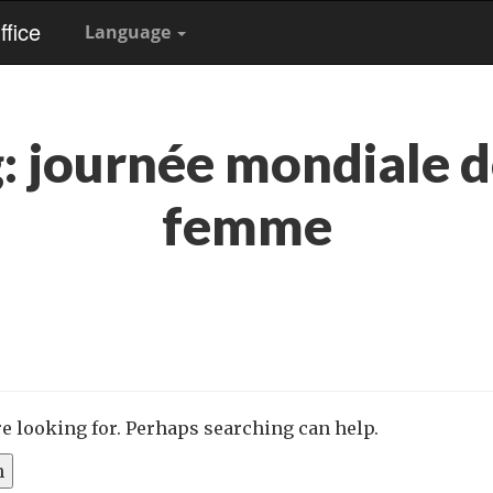
fice
Language
g:
journée mondiale d
femme
re looking for. Perhaps searching can help.