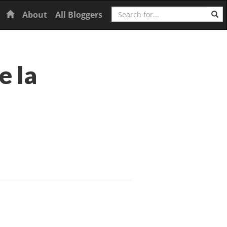
Search
Home
About
All Bloggers
e la