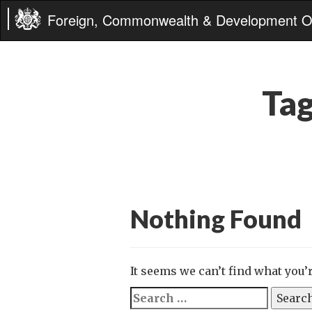
Foreign, Commonwealth & Development Of
Ta
Nothing Found
It seems we can’t find what you’
Search