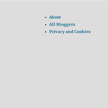
for:
About
All Bloggers
Privacy and Cookies