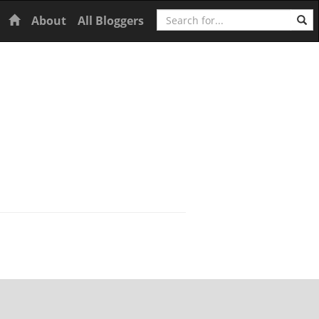
Search
Home
About
All Bloggers