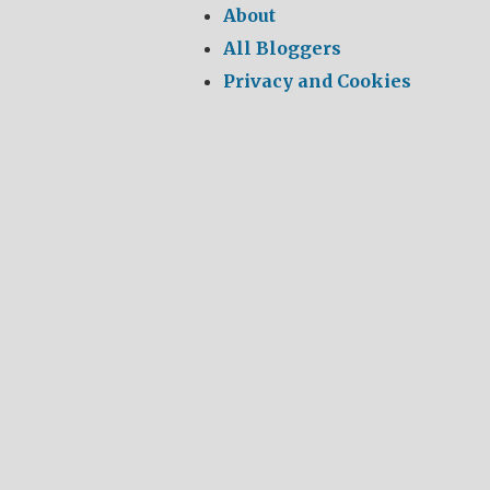
About
All Bloggers
Privacy and Cookies