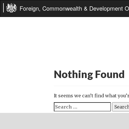
Foreign, Commonwealth & Development Of
Nothing Found
It seems we can’t find what you’
Search
for: