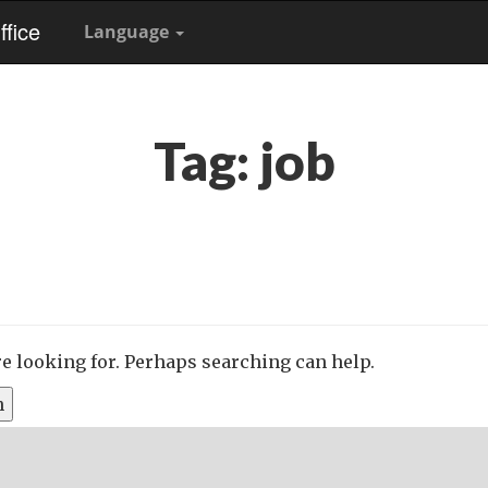
fice
Language
Tag:
job
re looking for. Perhaps searching can help.