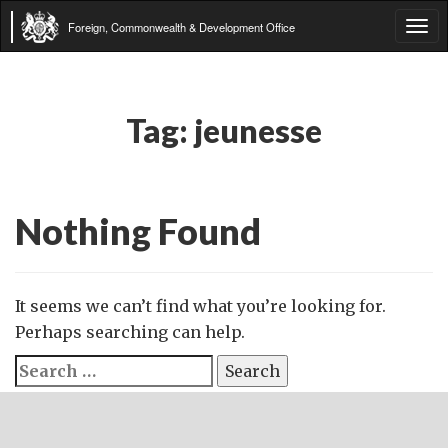
Foreign, Commonwealth & Development Office
Tog
navi
Tag:
jeunesse
Nothing Found
It seems we can’t find what you’re looking for.
Perhaps searching can help.
Search
for: