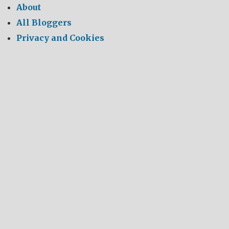
About
All Bloggers
Privacy and Cookies