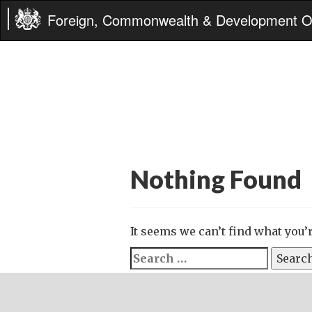
Foreign, Commonwealth & Development Of
Nothing Found
It seems we can’t find what you’
Search
for: