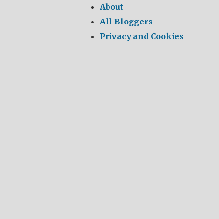
About
All Bloggers
Privacy and Cookies