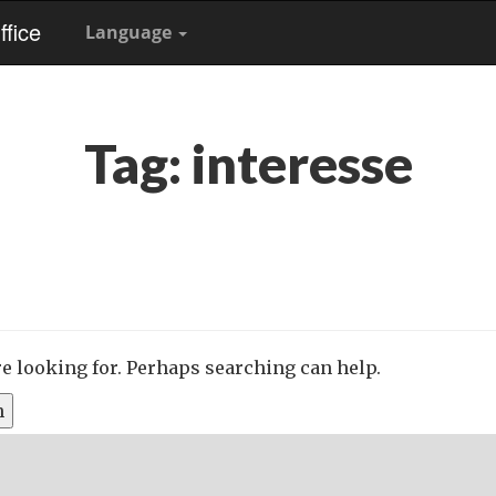
fice
Language
Tag:
interesse
re looking for. Perhaps searching can help.