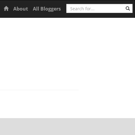
Search
Home
About
All Bloggers