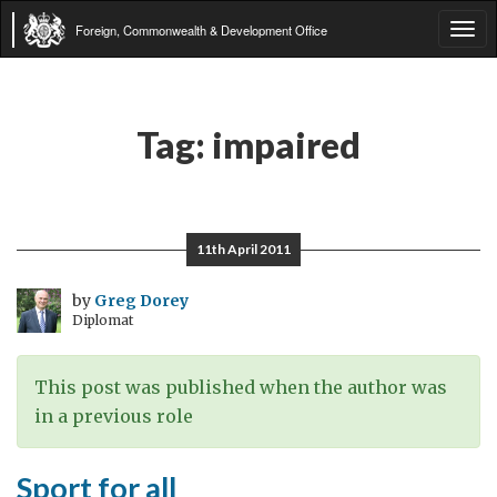
Foreign, Commonwealth & Development Office
Tog
navi
Tag:
impaired
11th April 2011
by
Greg Dorey
Diplomat
This post was published when the author was
in a previous role
Sport for all