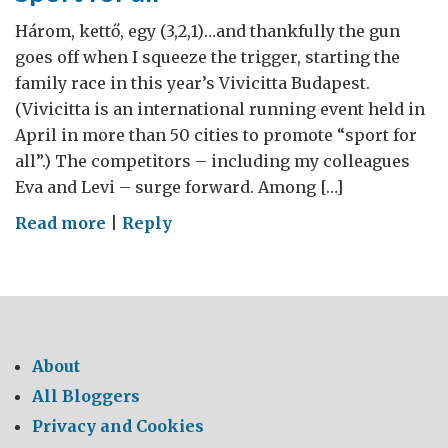
Három, kettő, egy (3,2,1)…and thankfully the gun
goes off when I squeeze the trigger, starting the
family race in this year’s Vivicitta Budapest.
(Vivicitta is an international running event held in
April in more than 50 cities to promote “sport for
all”.) The competitors – including my colleagues
Eva and Levi – surge forward. Among […]
on
Read more
|
Reply
Sport
for
all
About
All Bloggers
Privacy and Cookies