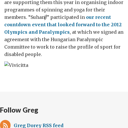
are supporting them this year in organising indoor
programmes of spinning and yoga for their
members. “Suhanj!” participated in
our recent
countdown event that looked forward to the 2012
Olympics and Paralympics
, at which we signed an
agreement with the Hungarian Paralympic
Committee to work to raise the profile of sport for
disabled people.
Follow Greg
Greg Dorey RSS feed