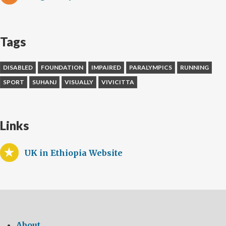
Tags
DISABLED
FOUNDATION
IMPAIRED
PARALYMPICS
RUNNING
SPORT
SUHANJ
VISUALLY
VIVICITTA
Links
UK in Ethiopia Website
About