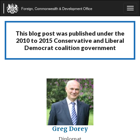
Foreign, Commonwealth & Development Office
Tog
navi
This blog post was published under the
2010 to 2015 Conservative and Liberal
Democrat coalition government
Greg Dorey
Diplomat