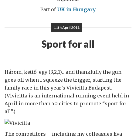
Part of
UK in Hungary
11th April 2011
Sport for all
Három, kettő, egy (3,2,1)…and thankfully the gun
goes off when I squeeze the trigger, starting the
family race in this year’s Vivicitta Budapest.
(Vivicitta is an international running event held in
April in more than 50 cities to promote “sport for
all”.)
The competitors – including my colleagues Eva