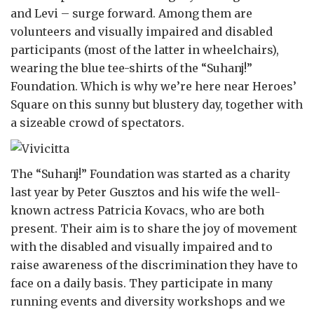
and Levi – surge forward. Among them are
volunteers and visually impaired and disabled
participants (most of the latter in wheelchairs),
wearing the blue tee-shirts of the “Suhanj!”
Foundation. Which is why we’re here near Heroes’
Square on this sunny but blustery day, together with
a sizeable crowd of spectators.
The “Suhanj!” Foundation was started as a charity
last year by Peter Gusztos and his wife the well-
known actress Patricia Kovacs, who are both
present. Their aim is to share the joy of movement
with the disabled and visually impaired and to
raise awareness of the discrimination they have to
face on a daily basis. They participate in many
running events and diversity workshops and we