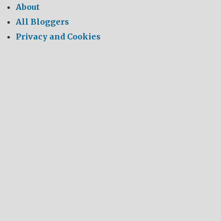
About
All Bloggers
Privacy and Cookies