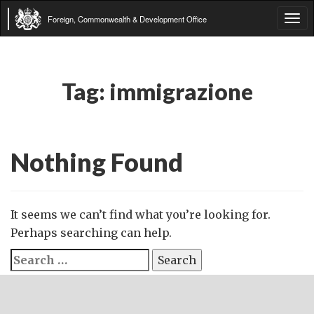
Foreign, Commonwealth & Development Office
Tog
navi
Tag:
immigrazione
Nothing Found
It seems we can’t find what you’re looking for.
Perhaps searching can help.
Search
for: