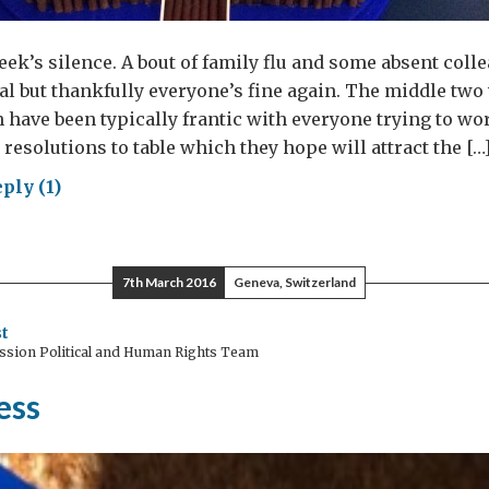
week’s silence. A bout of family flu and some absent col
al but thankfully everyone’s fine again. The middle two
 have been typically frantic with everyone trying to wo
 resolutions to table which they hope will attract the […
ply (1)
geons
gons
7th March 2016
Geneva, Switzerland
t
ssion Political and Human Rights Team
ess