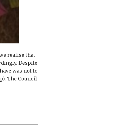
we realise that
dingly. Despite
have was not to
p). The Council