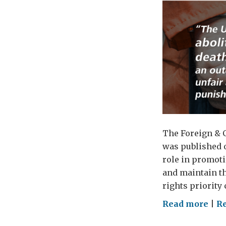
The Foreign & 
was published o
role in promot
and maintain th
rights priority 
on
Read more
|
Re
Brit