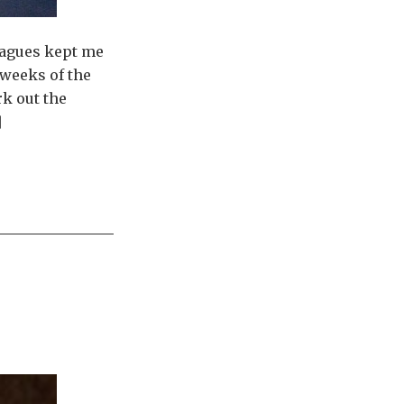
leagues kept me
 weeks of the
rk out the
]