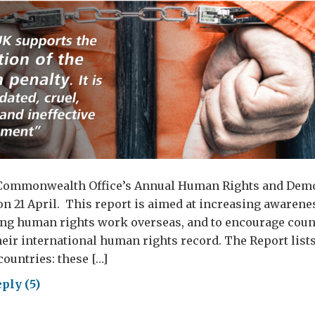
Commonwealth Office’s Annual Human Rights and Dem
n 21 April. This report is aimed at increasing awarenes
ing human rights work overseas, and to encourage coun
eir international human rights record. The Report lis
countries: these […]
ply (5)
ain