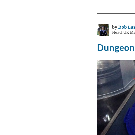
and
Hu
Rig
by
Bob Las
Head, UK Mi
Dungeons