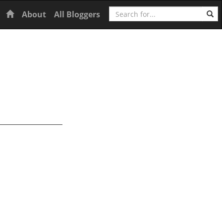
Search
Home
About
All Bloggers