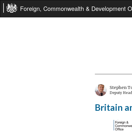
Foreign, Commonwealth & Development Of
Stephen 
Deputy Head 
Britain 