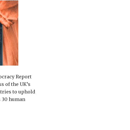
ocracy Report
s of the UK’s
tries to uphold
ts 30 human