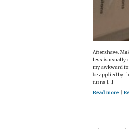
Aftershave. Mak
less is usually
my awkward for
be applied by t
turns […]
on
Read more
|
Re
Mor
is
Les