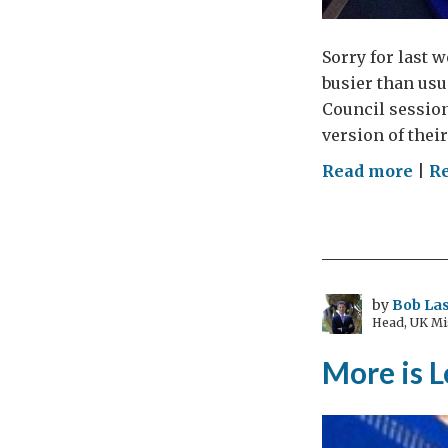
Sorry for last 
busier than usu
Council session
version of their
on
Read more
|
Re
Dun
and
Dra
by
Bob Las
Head, UK Mi
More is L