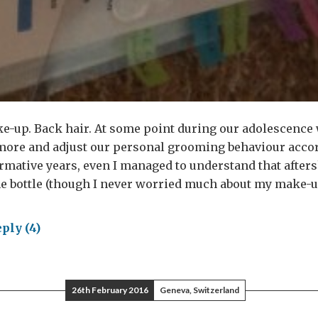
e-up. Back hair. At some point during our adolescence 
 more and adjust our personal grooming behaviour accor
mative years, even I managed to understand that afters
he bottle (though I never worried much about my make-u
ply (4)
e
s
26th February 2016
Geneva, Switzerland