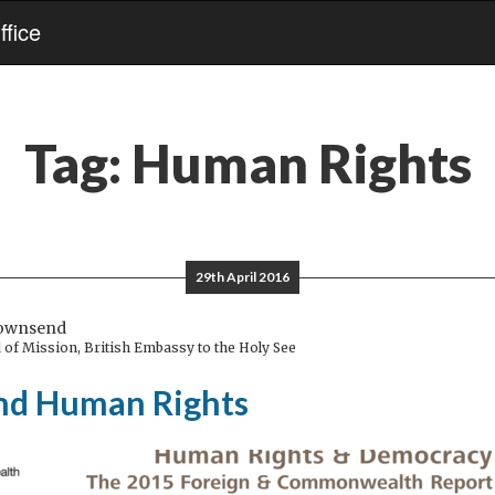
fice
Tag:
Human Rights
29th April 2016
Townsend
of Mission, British Embassy to the Holy See
and Human Rights