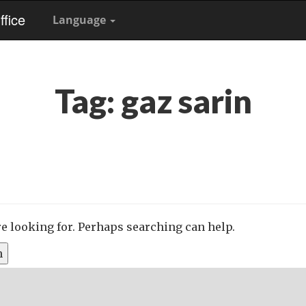
fice
Language
Tag:
gaz sarin
re looking for. Perhaps searching can help.