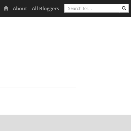
Search
Home
About
All Bloggers