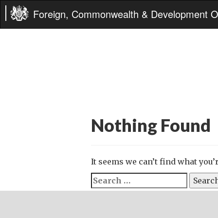
Foreign, Commonwealth & Development Of
Nothing Found
It seems we can’t find what you’
Search
for: