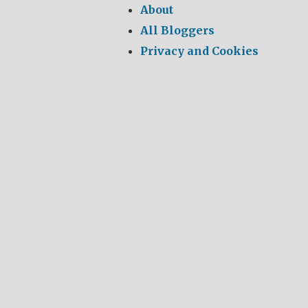
About
All Bloggers
Privacy and Cookies