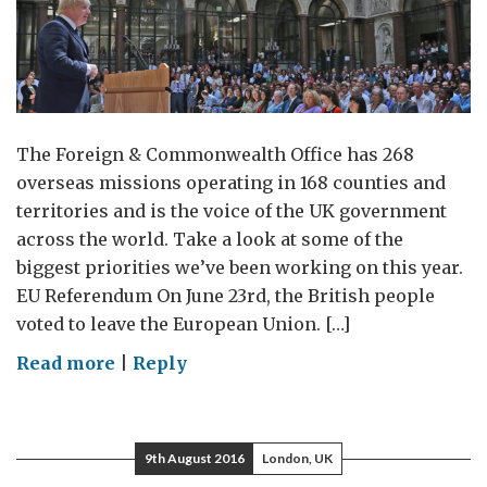
The Foreign & Commonwealth Office has 268
overseas missions operating in 168 counties and
territories and is the voice of the UK government
across the world. Take a look at some of the
biggest priorities we’ve been working on this year.
EU Referendum On June 23rd, the British people
voted to leave the European Union. […]
on
Read more
|
Reply
Foreign
Office
2016
9th August 2016
London, UK