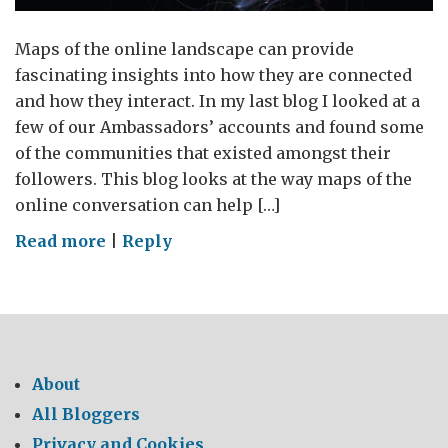
Maps of the online landscape can provide
fascinating insights into how they are connected
and how they interact. In my last blog I looked at a
few of our Ambassadors’ accounts and found some
of the communities that existed amongst their
followers. This blog looks at the way maps of the
online conversation can help […]
on
Read more
|
Reply
Mapping
the
online
conversation
of
About
the
All Bloggers
Global
Privacy and Cookies