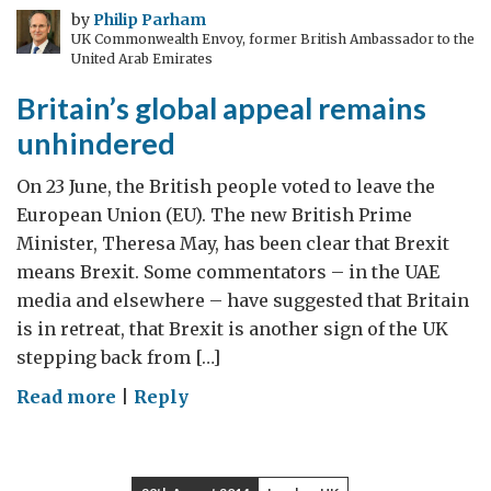
by
Philip Parham
UK Commonwealth Envoy, former British Ambassador to the
United Arab Emirates
Britain’s global appeal remains
unhindered
On 23 June, the British people voted to leave the
European Union (EU). The new British Prime
Minister, Theresa May, has been clear that Brexit
means Brexit. Some commentators – in the UAE
media and elsewhere – have suggested that Britain
is in retreat, that Brexit is another sign of the UK
stepping back from […]
on
Read more
|
Reply
Britain’s
global
appeal