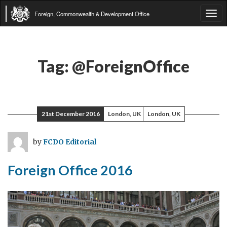
Foreign, Commonwealth & Development Office
Tog
navi
Tag:
@ForeignOffice
21st December 2016
London, UK
London, UK
by
FCDO Editorial
Foreign Office 2016