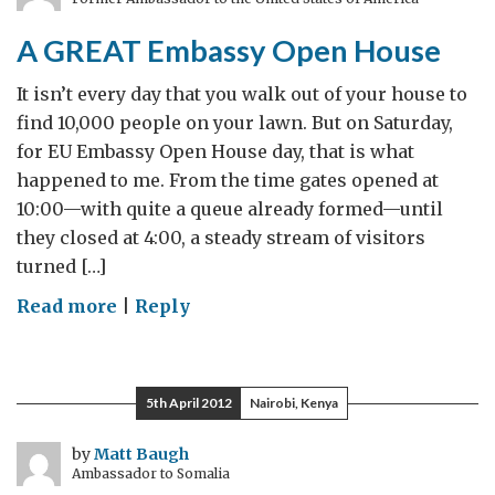
A GREAT Embassy Open House
It isn’t every day that you walk out of your house to
find 10,000 people on your lawn. But on Saturday,
for EU Embassy Open House day, that is what
happened to me. From the time gates opened at
10:00—with quite a queue already formed—until
they closed at 4:00, a steady stream of visitors
turned […]
on
Read more
|
Reply
A
GREAT
Embassy
5th April 2012
Nairobi, Kenya
Open
House
by
Matt Baugh
Ambassador to Somalia