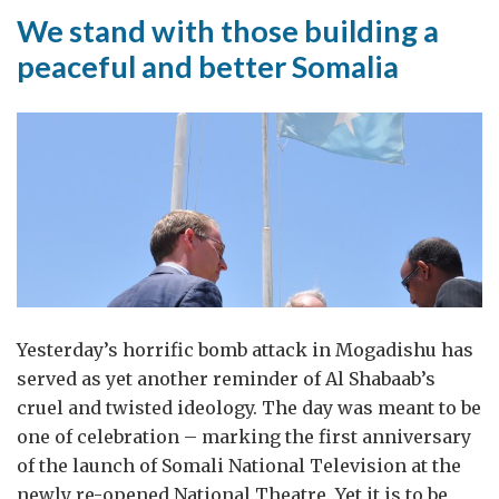
We stand with those building a
peaceful and better Somalia
Yesterday’s horrific bomb attack in Mogadishu has
served as yet another reminder of Al Shabaab’s
cruel and twisted ideology. The day was meant to be
one of celebration – marking the first anniversary
of the launch of Somali National Television at the
newly re-opened National Theatre. Yet it is to be