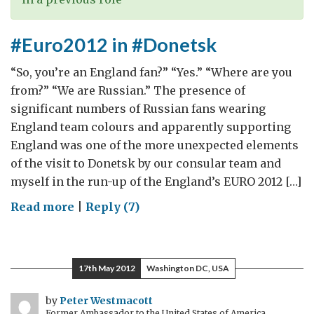
#Euro2012 in #Donetsk
“So, you’re an England fan?” “Yes.” “Where are you
from?” “We are Russian.” The presence of
significant numbers of Russian fans wearing
England team colours and apparently supporting
England was one of the more unexpected elements
of the visit to Donetsk by our consular team and
myself in the run-up of the England’s EURO 2012 […]
on
Read more
|
Reply (7)
#Euro2012
in
#Donetsk
17th May 2012
Washington DC, USA
by
Peter Westmacott
Former Ambassador to the United States of America