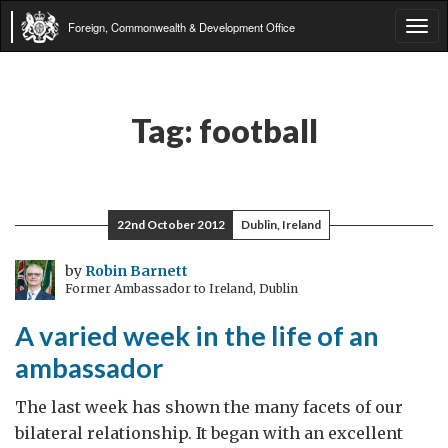
Foreign, Commonwealth & Development Office
Tog
navi
Tag:
football
22nd October 2012
Dublin, Ireland
by
Robin Barnett
Former Ambassador to Ireland, Dublin
A varied week in the life of an
ambassador
The last week has shown the many facets of our
bilateral relationship. It began with an excellent