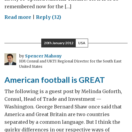
remembered now for the […]
on
Read more
|
Reply (32)
We
stand
with
20th January 2012
USA
those
building
by
Spencer Mahony
HM Consul and UKTI Regional Director for the South East
a
United States
peaceful
American football is GREAT
and
better
The following is a guest post by Melinda Goforth,
Somalia
Consul, Head of Trade and Investment —
Washington. George Bernard Shaw once said that
America and Great Britain are two countries
separated by a common language. But I think the
quirky differences in our respective ways of