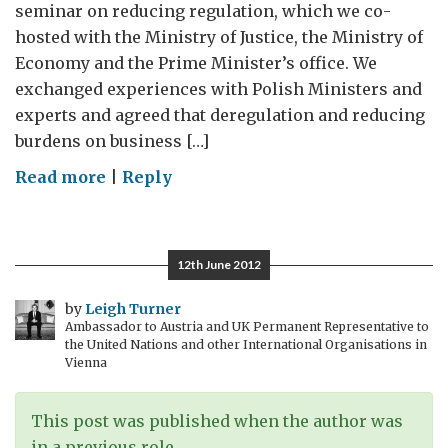
seminar on reducing regulation, which we co-
hosted with the Ministry of Justice, the Ministry of
Economy and the Prime Minister’s office. We
exchanged experiences with Polish Ministers and
experts and agreed that deregulation and reducing
burdens on business […]
on
Read more
|
Reply
A
varied
week
12th June 2012
in
the
by
Leigh Turner
Ambassador to Austria and UK Permanent Representative to
life
the United Nations and other International Organisations in
of
Vienna
an
ambassador
This post was published when the author was
in a previous role