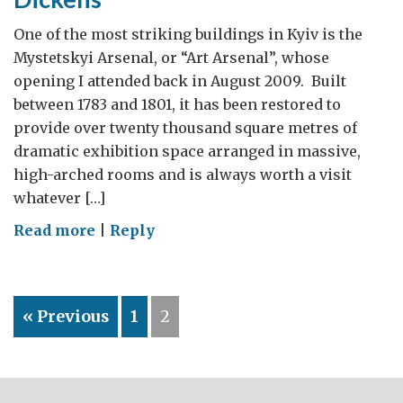
One of the most striking buildings in Kyiv is the
Mystetskyi Arsenal, or “Art Arsenal”, whose
opening I attended back in August 2009. Built
between 1783 and 1801, it has been restored to
provide over twenty thousand square metres of
dramatic exhibition space arranged in massive,
high-arched rooms and is always worth a visit
whatever […]
on
Read more
|
Reply
Kyiv:
art,
football
« Previous
1
2
and
Charles
Dickens