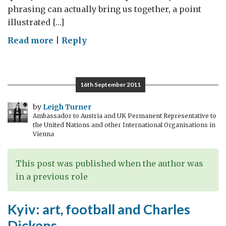
phrasing can actually bring us together, a point
illustrated […]
on
Read more
|
Reply
American
football
is
16th September 2011
GREAT
by
Leigh Turner
Ambassador to Austria and UK Permanent Representative to
the United Nations and other International Organisations in
Vienna
This post was published when the author was
in a previous role
Kyiv: art, football and Charles
Dickens