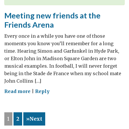
Meeting new friends at the
Friends Arena
Every once in a while you have one of those
moments you know you’ll remember for a long
time. Hearing Simon and Garfunkel in Hyde Park,
or Elton John in Madison Square Garden are two
musical examples. In football, I will never forget
being in the Stade de France when my school mate
John Collins […]
on
Read more
|
Reply
Meeting
new
friends
1
2
»Next
at
the