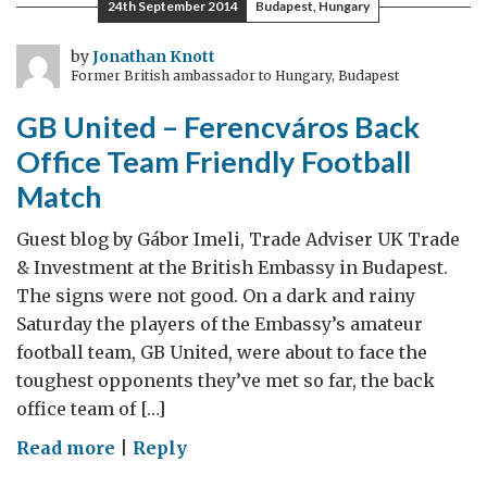
24th September 2014
Budapest, Hungary
by
Jonathan Knott
Former British ambassador to Hungary, Budapest
GB United – Ferencváros Back
Office Team Friendly Football
Match
Guest blog by Gábor Imeli, Trade Adviser UK Trade
& Investment at the British Embassy in Budapest.
The signs were not good. On a dark and rainy
Saturday the players of the Embassy’s amateur
football team, GB United, were about to face the
toughest opponents they’ve met so far, the back
office team of […]
on
Read more
|
Reply
GB