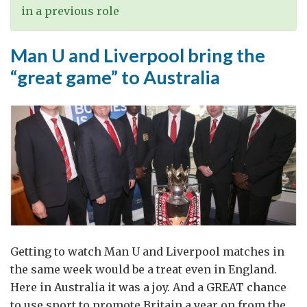
in a previous role
Man U and Liverpool bring the
“great game” to Australia
Getting to watch Man U and Liverpool matches in
the same week would be a treat even in England.
Here in Australia it was a joy. And a GREAT chance
to use sport to promote Britain a year on from the