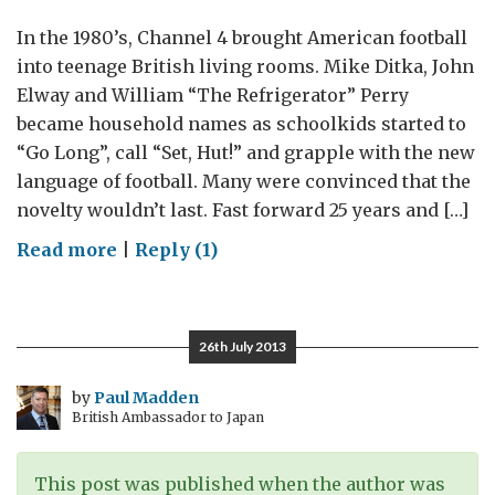
In the 1980’s, Channel 4 brought American football
into teenage British living rooms. Mike Ditka, John
Elway and William “The Refrigerator” Perry
became household names as schoolkids started to
“Go Long”, call “Set, Hut!” and grapple with the new
language of football. Many were convinced that the
novelty wouldn’t last. Fast forward 25 years and […]
on
Read more
|
Reply (1)
American
Football
goes
26th July 2013
East,
Football
by
Paul Madden
British Ambassador to Japan
goes
West
This post was published when the author was