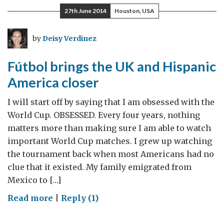
and
27th June 2014
Houston, USA
Fundraising
by
Deisy Verdinez
Fútbol brings the UK and Hispanic
America closer
I will start off by saying that I am obsessed with the
World Cup. OBSESSED. Every four years, nothing
matters more than making sure I am able to watch
important World Cup matches. I grew up watching
the tournament back when most Americans had no
clue that it existed. My family emigrated from
Mexico to […]
on
Read more
|
Reply (1)
Fútbol
brings