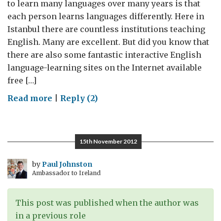
to learn many languages over many years is that
each person learns languages differently. Here in
Istanbul there are countless institutions teaching
English. Many are excellent. But did you know that
there are also some fantastic interactive English
language-learning sites on the Internet available
free […]
on
Read more
|
Reply (2)
How
football
can
15th November 2012
teach
you
by
Paul Johnston
Ambassador to Ireland
English
This post was published when the author was
in a previous role