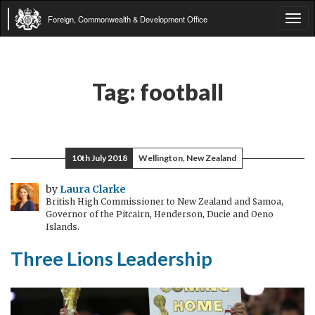
Foreign, Commonwealth & Development Office
Tog
navi
Tag:
football
10th July 2018
Wellington, New Zealand
by
Laura Clarke
British High Commissioner to New Zealand and Samoa,
Governor of the Pitcairn, Henderson, Ducie and Oeno
Islands.
Three Lions Leadership