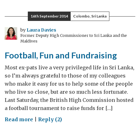
United
–
16th September 2014
Colombo, Sri Lanka
Ferencváros
Back
by
Laura Davies
Former Deputy High Commissioner to Sri Lanka and the
Office
Maldives
Team
Football, Fun and Fundraising
Friendly
Football
Most ex-pats live a very privileged life in Sri Lanka,
Match
so I’m always grateful to those of my colleagues
who make it easy for us to help some of the people
who live so close, but are so much less fortunate.
Last Saturday, the British High Commission hosted
a football tournament to raise funds for […]
on
Read more
|
Reply (2)
Football,
Fun