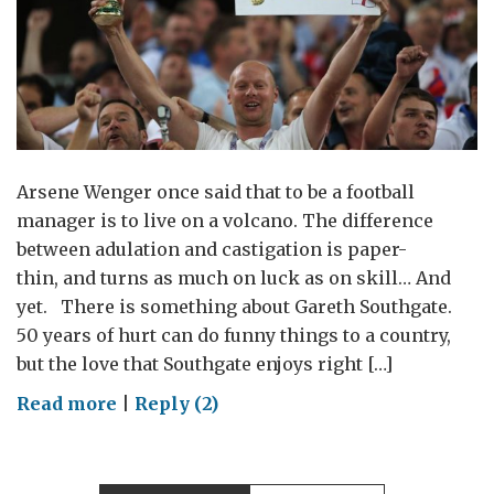
Arsene Wenger once said that to be a football
manager is to live on a volcano. The difference
between adulation and castigation is paper-
thin, and turns as much on luck as on skill… And
yet. There is something about Gareth Southgate.
50 years of hurt can do funny things to a country,
but the love that Southgate enjoys right […]
on
Read more
|
Reply (2)
Three
Lions
Leadership