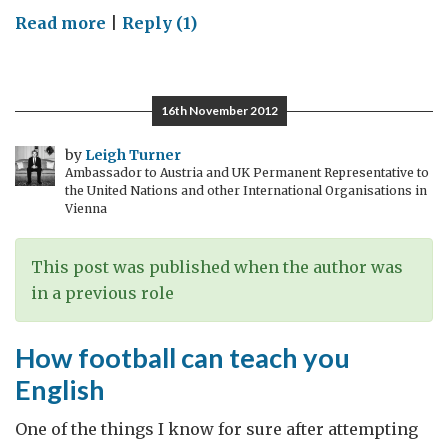
on
Read more
|
Reply (1)
Super-
Duper
Bowl
16th November 2012
by
Leigh Turner
Ambassador to Austria and UK Permanent Representative to
the United Nations and other International Organisations in
Vienna
This post was published when the author was
in a previous role
How football can teach you
English
One of the things I know for sure after attempting