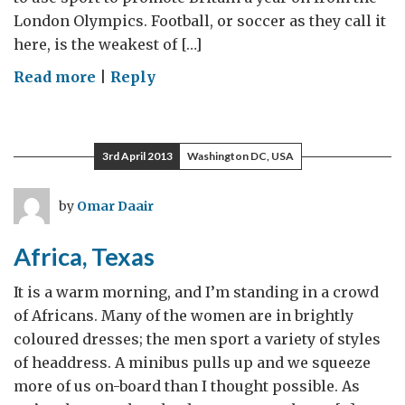
London Olympics. Football, or soccer as they call it
here, is the weakest of […]
on
Read more
|
Reply
Man
U
and
3rd April 2013
Washington DC, USA
Liverpool
bring
by
Omar Daair
the
“great
Africa, Texas
game”
to
It is a warm morning, and I’m standing in a crowd
Australia
of Africans. Many of the women are in brightly
coloured dresses; the men sport a variety of styles
of headdress. A minibus pulls up and we squeeze
more of us on-board than I thought possible. As