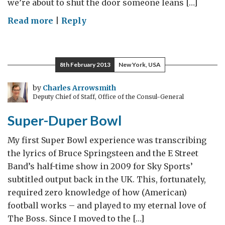
we’re about to shut the door someone leans […]
on
Read more
|
Reply
Africa,
Texas
8th February 2013
New York, USA
by
Charles Arrowsmith
Deputy Chief of Staff, Office of the Consul-General
Super-Duper Bowl
My first Super Bowl experience was transcribing
the lyrics of Bruce Springsteen and the E Street
Band’s half-time show in 2009 for Sky Sports’
subtitled output back in the UK. This, fortunately,
required zero knowledge of how (American)
football works – and played to my eternal love of
The Boss. Since I moved to the […]