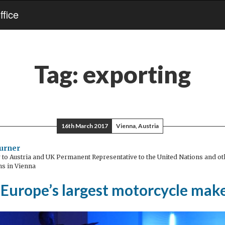
fice
Tag:
exporting
16th March 2017
Vienna, Austria
urner
o Austria and UK Permanent Representative to the United Nations and oth
ns in Vienna
 Europe’s largest motorcycle mak