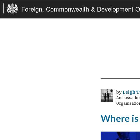
Foreign, Commonwealth & Development Of
by
Leigh T
Ambassador t
Organisatio
Where is