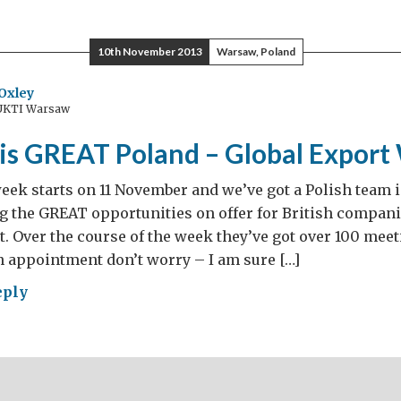
ope’s
10th November 2013
Warsaw, Poland
est
orcycle
Oxley
 UKTI Warsaw
er
ed?
 is GREAT Poland – Global Expor
eek starts on 11 November and we’ve got a Polish team i
the GREAT opportunities on offer for British companie
 Over the course of the week they’ve got over 100 meeti
 appointment don’t worry – I am sure […]
eply
iness
AT
and