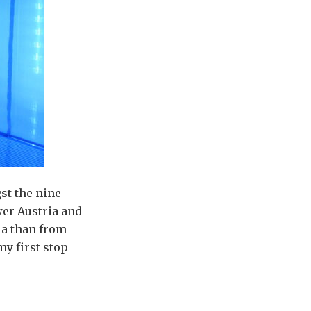
st the nine
wer Austria and
ia than from
my first stop