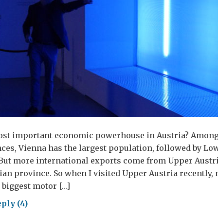
ost important economic powerhouse in Austria? Among
ces, Vienna has the largest population, followed by Lo
 But more international exports come from Upper Austr
ian province. So when I visited Upper Austria recently, 
 biggest motor […]
ply (4)
re