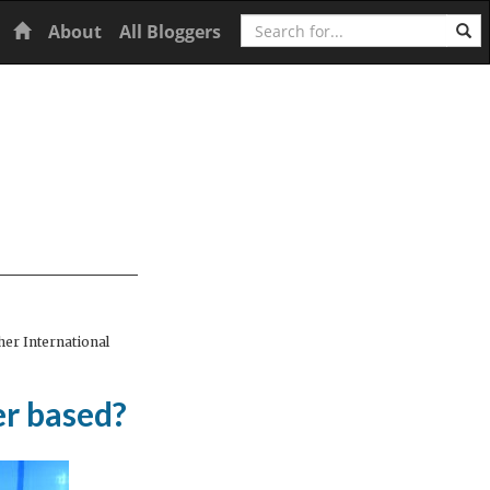
Search
Home
About
All Bloggers
er International
er based?