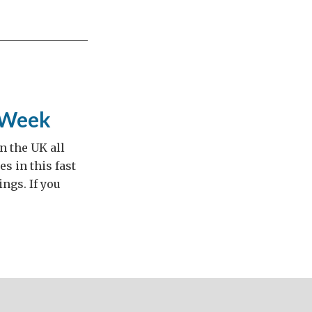
t Week
n the UK all
s in this fast
ngs. If you