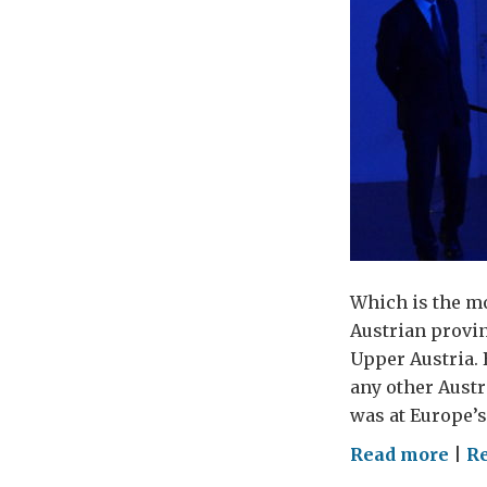
Which is the m
Austrian provin
Upper Austria.
any other Austr
was at Europe’s
on
Read more
|
Re
Whe