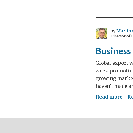
is
Eur
larg
mot
by
Martin 
Director of
mak
bas
Business
Global export w
week promoting 
growing market.
haven’t made an
on
Read more
|
R
Bus
is
GRE
Pol