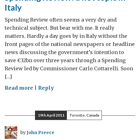
Italy
Spending Review often seems a very dry and
technical subject. But bear with me. It really
matters. Hardly a day goes by in Italy without the
front pages of the national newspapers or headline
news discussing the government’s intention to
save €32bn over three years through a Spending
Review led by Commissioner Carlo Cottarelli. Soon
[…]
on
Read more
|
Reply
Spending
Review:
a
19th April 2011
Toronto, Canada
hot
topic
by
John Preece
in