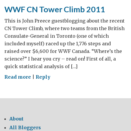
Italy
WWF CN Tower Climb 2011
This is John Preece guestblogging about the recent
CN Tower Climb, where two teams from the British
Consulate-General in Toronto (one of which
included myself) raced up the 1,776 steps and
raised over $6,600 for WWF Canada. “Where’s the
science?” I hear you cry – read on! First of all, a
quick statistical analysis of […]
on
Read more
|
Reply
WWF
CN
Tower
Climb
2011
About
All Bloggers