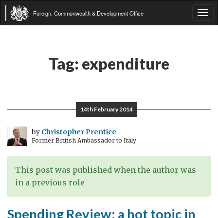
Foreign, Commonwealth & Development Office
Tog
navi
Tag:
expenditure
14th February 2014
by
Christopher Prentice
Former British Ambassador to Italy
This post was published when the author was
in a previous role
Spending Review: a hot topic in