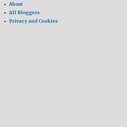
About
All Bloggers
Privacy and Cookies