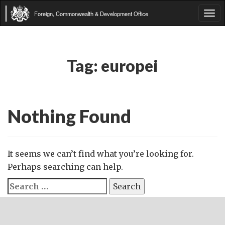
Foreign, Commonwealth & Development Office
Tog
navi
Tag:
europei
Nothing Found
It seems we can’t find what you’re looking for.
Perhaps searching can help.
Search
for: