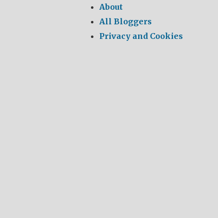
About
All Bloggers
Privacy and Cookies