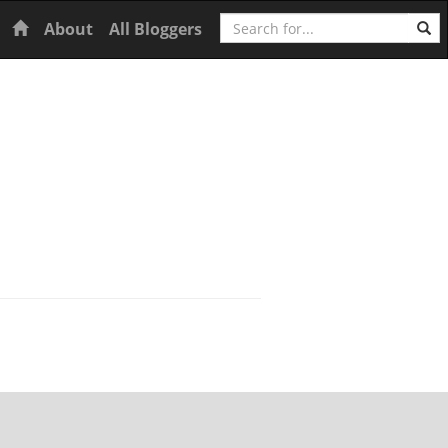
Search
Home
About
All Bloggers