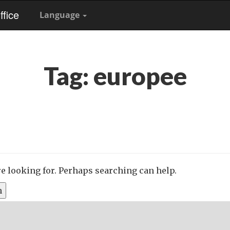
fice
Language
Tag:
europee
re looking for. Perhaps searching can help.