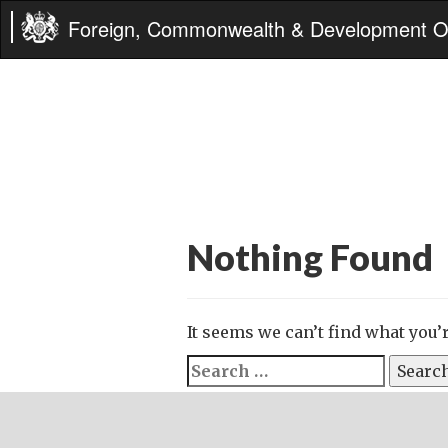
Foreign, Commonwealth & Development Of
Nothing Found
It seems we can’t find what you’
Search
for: