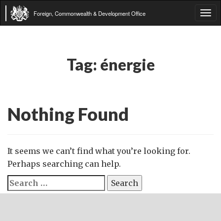
Foreign, Commonwealth & Development Office
Tog
navi
Tag:
énergie
Nothing Found
It seems we can’t find what you’re looking for.
Perhaps searching can help.
Search
for: