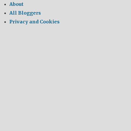
About
All Bloggers
Privacy and Cookies