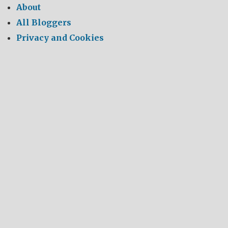
About
All Bloggers
Privacy and Cookies