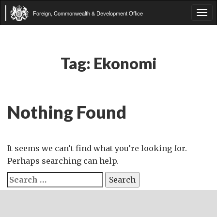
Foreign, Commonwealth & Development Office
Tog
navi
Tag:
Ekonomi
Nothing Found
It seems we can’t find what you’re looking for.
Perhaps searching can help.
Search
for: