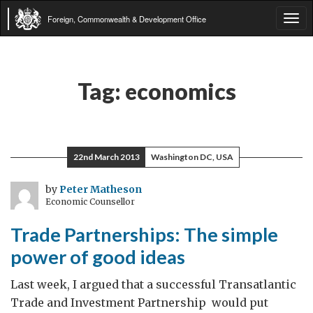
Foreign, Commonwealth & Development Office
Tog
navi
Tag:
economics
22nd March 2013
Washington DC, USA
by
Peter Matheson
Economic Counsellor
Trade Partnerships: The simple
power of good ideas
Last week, I argued that a successful Transatlantic
Trade and Investment Partnership would put