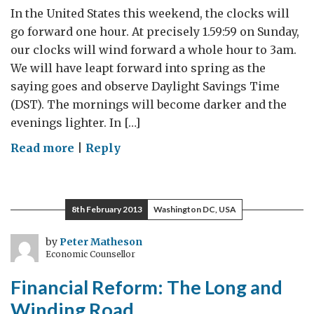
In the United States this weekend, the clocks will
go forward one hour. At precisely 1.59:59 on Sunday,
our clocks will wind forward a whole hour to 3am.
We will have leapt forward into spring as the
saying goes and observe Daylight Savings Time
(DST). The mornings will become darker and the
evenings lighter. In […]
on
Read more
|
Reply
Daylight
Savings
Time
8th February 2013
Washington DC, USA
–
the
by
Peter Matheson
Economic Counsellor
economics
of
Financial Reform: The Long and
economising
Winding Road
on