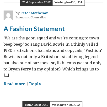
21st September 2012
Washington DC, USA
Association
by
Peter Matheson
Economic Counsellor
A Fashion Statement
‘We are the goon squad and we’re coming to town-
beep beep’ So sang David Bowie in a thinly veiled
1980’s attack on charlatans and copycats, ‘Fashion’.
Bowie is not only a British musical living legend
but also one of our most stylish icons (second only
to Bryan Ferry in my opinion). Which brings us to
[…]
on
Read more
|
Reply
A
Fashion
Statement
15th August 2012
Washington DC, USA