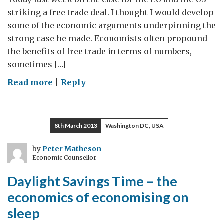
striking a free trade deal. I thought I would develop
some of the economic arguments underpinning the
strong case he made. Economists often propound
the benefits of free trade in terms of numbers,
sometimes […]
on
Read more
|
Reply
Trade
Partnerships
–
8th March 2013
Washington DC, USA
a
stimulus
by
Peter Matheson
Economic Counsellor
everyone
can
Daylight Savings Time – the
agree
economics of economising on
on
sleep