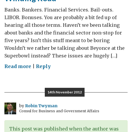
sleep
Banks. Bankers. Financial Services. Bail-outs.
LIBOR. Bonuses. You are probably a bit fed up of
hearing all those terms. Haven’t we been talking
about banks and the financial sector non-stop for
five years? Isn’t this stuff meant to be boring
Wouldn’t we rather be talking about Beyonce at the
Superbowl instead? These issues are hugely […]
on
Read more
|
Reply
Financial
Reform:
The
14th November 2012
Long
and
by
Robin Twyman
Consul for Business and Government Affairs
Winding
Road
This post was published when the author was