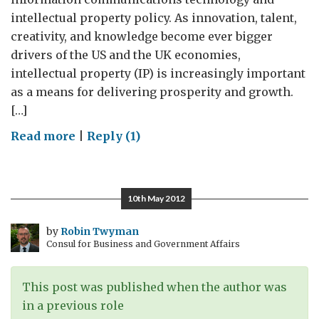
intellectual property policy. As innovation, talent,
creativity, and knowledge become ever bigger
drivers of the US and the UK economies,
intellectual property (IP) is increasingly important
as a means for delivering prosperity and growth.
[…]
on
Read more
|
Reply (1)
Patently
Superb
–
10th May 2012
Major
EU
by
Robin Twyman
Consul for Business and Government Affairs
Intellectual
Property
Development
This post was published when the author was
Contributes
in a previous role