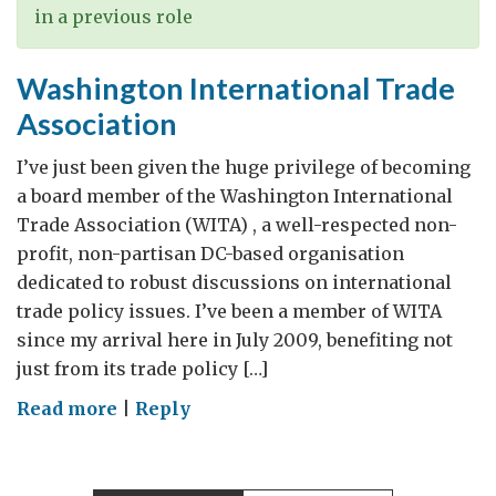
in a previous role
Washington International Trade
Association
I’ve just been given the huge privilege of becoming
a board member of the Washington International
Trade Association (WITA) , a well-respected non-
profit, non-partisan DC-based organisation
dedicated to robust discussions on international
trade policy issues. I’ve been a member of WITA
since my arrival here in July 2009, benefiting not
just from its trade policy […]
on
Read more
|
Reply
Washington
International
Trade