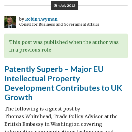
between
5th July 2012
small
Islands
by
Robin Twyman
Consul for Business and Government Affairs
and
a
large
This post was published when the author was
nation
in a previous role
Patently Superb – Major EU
Intellectual Property
Development Contributes to UK
Growth
The following is a guest post by
Thomas Whitehead, Trade Policy Advisor at the
British Embassy in Washington covering
information communications technology and