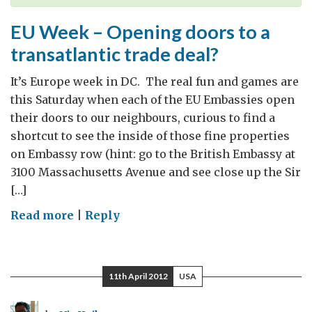
to
UK
EU Week – Opening doors to a
Growth
transatlantic trade deal?
It’s Europe week in DC. The real fun and games are
this Saturday when each of the EU Embassies open
their doors to our neighbours, curious to find a
shortcut to see the inside of those fine properties
on Embassy row (hint: go to the British Embassy at
3100 Massachusetts Avenue and see close up the Sir
[…]
on
Read more
|
Reply
EU
Week
–
11th April 2012
USA
Opening
doors