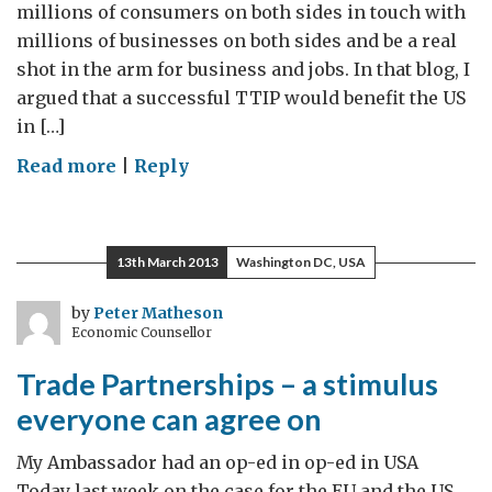
millions of consumers on both sides in touch with
millions of businesses on both sides and be a real
shot in the arm for business and jobs. In that blog, I
argued that a successful TTIP would benefit the US
in […]
on
Read more
|
Reply
Trade
Partnerships:
The
13th March 2013
Washington DC, USA
simple
power
by
Peter Matheson
Economic Counsellor
of
good
Trade Partnerships – a stimulus
ideas
everyone can agree on
My Ambassador had an op-ed in op-ed in USA
Today last week on the case for the EU and the US