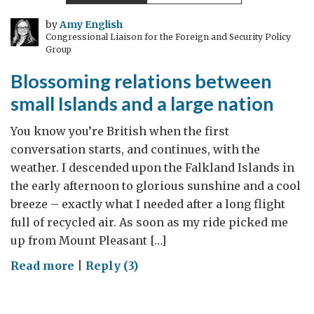
by
Amy English
Congressional Liaison for the Foreign and Security Policy
Group
Blossoming relations between
small Islands and a large nation
You know you’re British when the first
conversation starts, and continues, with the
weather. I descended upon the Falkland Islands in
the early afternoon to glorious sunshine and a cool
breeze – exactly what I needed after a long flight
full of recycled air. As soon as my ride picked me
up from Mount Pleasant […]
on
Read more
|
Reply (3)
Blossoming
relations