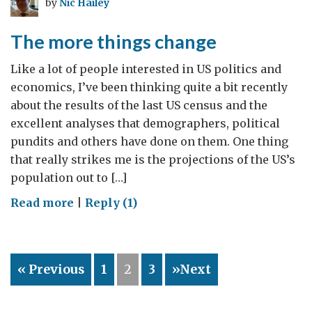
by
Nic Hailey
to
a
The more things change
transatlantic
trade
Like a lot of people interested in US politics and
deal?
economics, I’ve been thinking quite a bit recently
about the results of the last US census and the
excellent analyses that demographers, political
pundits and others have done on them. One thing
that really strikes me is the projections of the US’s
population out to […]
on
Read more
|
Reply (1)
The
more
things
« Previous
1
2
3
»Next
change