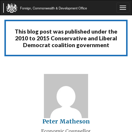
Foreign, Commonwealth & Development Office
Tog
navi
This blog post was published under the
2010 to 2015 Conservative and Liberal
Democrat coalition government
Peter Matheson
Economic Counsellor