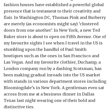
fashion houses have established a powerful global
presence that is testament to their creativity and
flair. In Washington DC, Thomas Pink and Burberry
are merely (as economists might say) ‘clustered
doors from one another’. In New York, a new Ted
Baker store is about to open on Fifth Avenue. One of
my favourite sights I see when I travel in the US is
stumbling upon the handful of Paul Smith
boutiques such as the ones in San Francisco and
Las Vegas. And my favourite clothier, Duchamp, a
London company run by a dashing Scotsman, has
been making gradual inroads into the US market
with stands in various department stores including
Bloomingdale’s in New York. A gentleman even sat
across from me at a business dinner in Dallas
Texas last night wearing one of their bold and
distinctive ties.