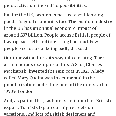
perspective on life and its possibilities.
But for the UK, fashion is not just about looking
good. It’s good economics too. The fashion industry
in the UK has an annual economic impact of
around £37 billion. People accuse British people of
having bad teeth and tolerating bad food. Few
people accuse us of being badly dressed.
Our innovation finds its way into clothing. There
are numerous examples of this. A Scot, Charles
Macintosh, invented the rain coat in 1823. A lady
called Mary Quaint was instrumental in the
popularization and refinement of the miniskirt in
1950’s London.
And, as part of that, fashion is an important British
export. Tourists lap up our high streets on
vacations. And lots of British designers and