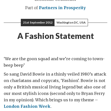
Part of
Partners in Prosperity
21st September 2012
Washington DC, USA
A Fashion Statement
‘We are the goon squad and we’re coming to town-
beep beep’
So sang David Bowie in a thinly veiled 1980’s attack
on charlatans and copycats, ‘Fashion’. Bowie is not
only a British musical living legend but also one of
our most stylish icons (second only to Bryan Ferry
in my opinion). Which brings us to my theme –
London Fashion Week
.