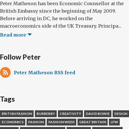
Peter Matheson has been Economic Counsellor at the
British Embassy since the beginning of May 2009.
Before arriving in DC, he worked on the
macroeconomics side of the UK Treasury. Principa...
Read more
Follow Peter
Peter Matheson RSS feed
Tags
BRITISH FASHION
BURBERRY
CREATIVITY
DAVID BOWIE
DESIGN
ECONOMICS
FASHION
FASHION WEEK
GREAT BRITAIN
LFW