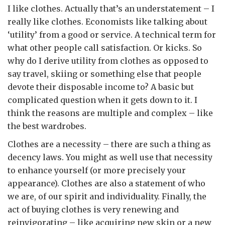
I like clothes. Actually that’s an understatement – I
really like clothes. Economists like talking about
‘utility’ from a good or service. A technical term for
what other people call satisfaction. Or kicks. So
why do I derive utility from clothes as opposed to
say travel, skiing or something else that people
devote their disposable income to? A basic but
complicated question when it gets down to it. I
think the reasons are multiple and complex – like
the best wardrobes.
Clothes are a necessity – there are such a thing as
decency laws. You might as well use that necessity
to enhance yourself (or more precisely your
appearance). Clothes are also a statement of who
we are, of our spirit and individuality. Finally, the
act of buying clothes is very renewing and
reinvigorating – like acquiring new skin or a new