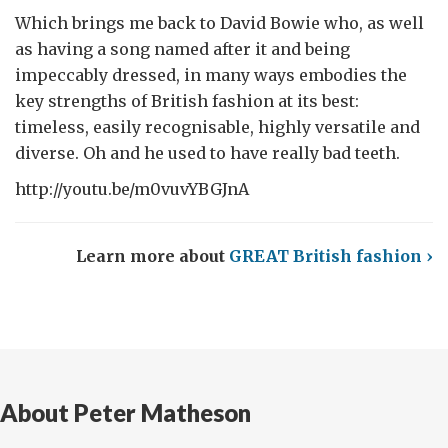
Which brings me back to David Bowie who, as well
as having a song named after it and being
impeccably dressed, in many ways embodies the
key strengths of British fashion at its best:
timeless, easily recognisable, highly versatile and
diverse. Oh and he used to have really bad teeth.
http://youtu.be/m0vuvYBGJnA
Learn more about
GREAT British fashion ›
About Peter Matheson