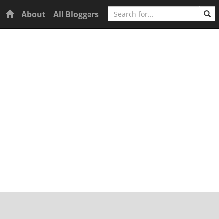
Search
Home
About
All Bloggers