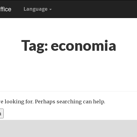
fice
Language
Tag:
economia
re looking for. Perhaps searching can help.