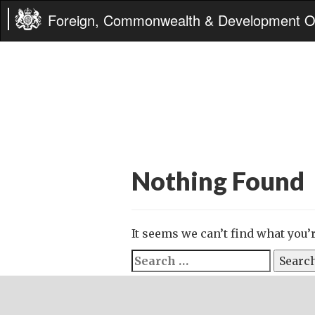
Foreign, Commonwealth & Development Of
Nothing Found
It seems we can’t find what you’
Search
for: