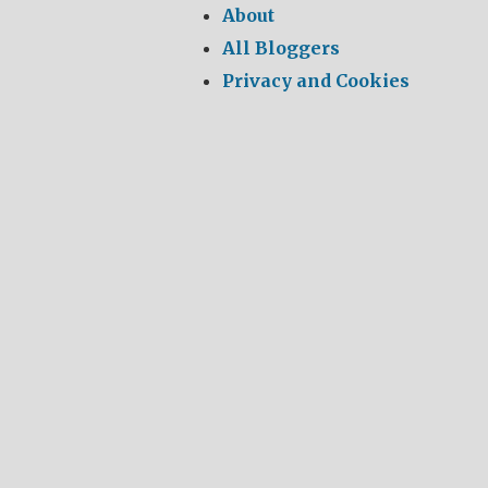
About
All Bloggers
Privacy and Cookies